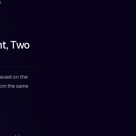
.
t, Two
issued on the
from the same