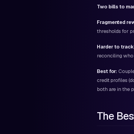
Two bills to m
Fragmented re
thresholds for 
Harder to track
reconciling who 
Best for:
Couples
credit profiles 
both are in the p
The Bes