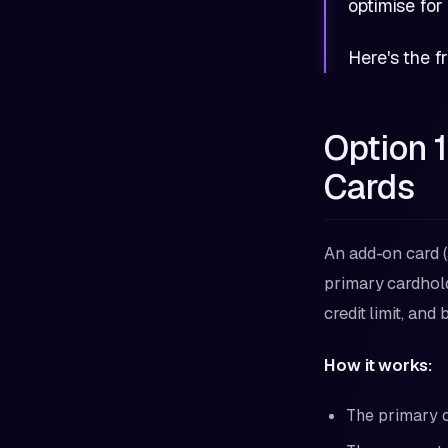
optimise for
Here's the 
Option 
Cards
An add-on card (
primary cardhold
credit limit, an
How it works:
The primary c