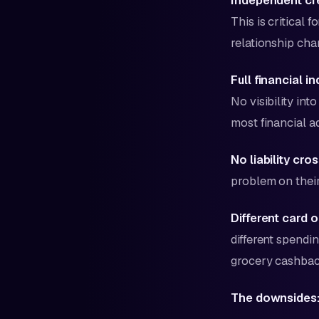
Independent cre
This is critical 
relationship cha
Full financial 
No visibility in
most financial 
No liability cr
problem on their 
Different card o
different spendin
grocery cashback
The downsides