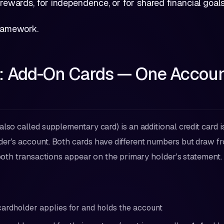
 rewards, for independence, or for shared financial goals
framework.
1: Add-On Cards — One Accoun
also called supplementary card) is an additional credit card 
er's account. Both cards have different numbers but draw 
d both transactions appear on the primary holder's statement.
ardholder applies for and holds the account