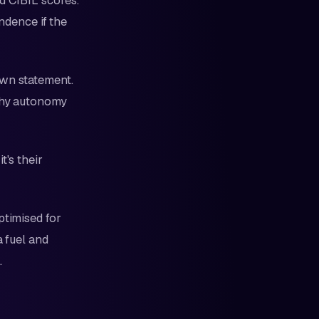
d CIBIL scores.
endence if the
own statement.
lthy autonomy
t's their
ptimised for
a fuel and
.