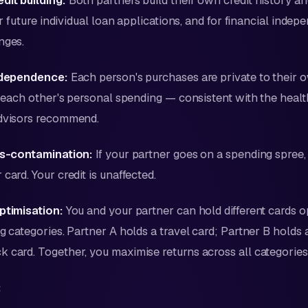
dit building:
Both partners build their own credit history an
for future individual loan applications, and for financial indep
nges.
independence:
Each person's purchases are private to their 
to each other's personal spending — consistent with the hea
advisors recommend.
oss-contamination:
If your partner goes on a spending spree, i
card. Your credit is unaffected.
ptimisation:
You and your partner can hold different cards o
g categories. Partner A holds a travel card; Partner B holds 
 card. Together, you maximise returns across all categories
: