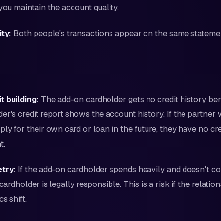
 you maintain the account quality.
ity:
Both people's transactions appear on the same statem
:
t building:
The add-on cardholder gets no credit history bene
er's credit report shows the account history. If the partner 
ply for their own card or loan in the future, they have no cre
t.
etry:
If the add-on cardholder spends heavily and doesn't co
 cardholder is legally responsible. This is a risk if the relatio
s shift.