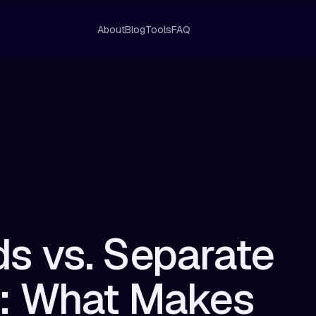
About
Blog
Tools
FAQ
s vs. Separate
s: What Makes