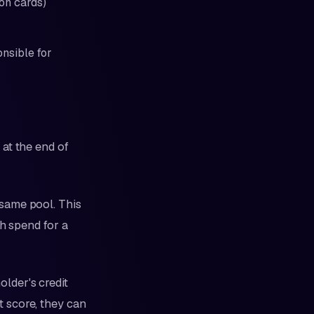
on cards)
nsible for
at the end of
same pool. This
kh spend for a
lder's credit
it score, they can