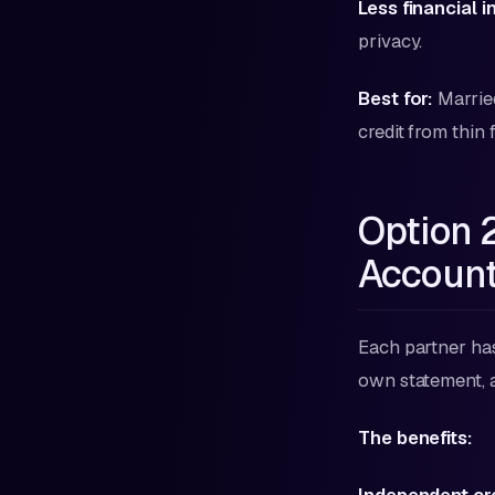
Less financial 
privacy.
Best for:
Married
credit from thin 
Option 
Accoun
Each partner has 
own statement, 
The benefits: