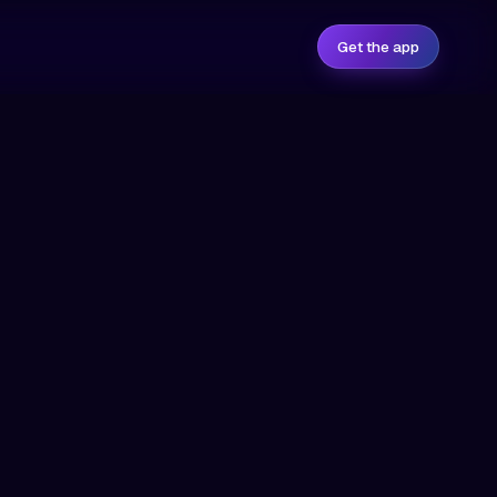
Get the app