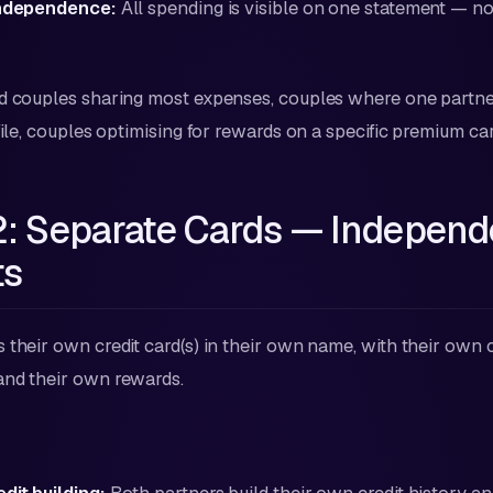
independence:
All spending is visible on one statement — no
 couples sharing most expenses, couples where one partner
file, couples optimising for rewards on a specific premium car
2: Separate Cards — Independ
ts
their own credit card(s) in their own name, with their own cre
and their own rewards.