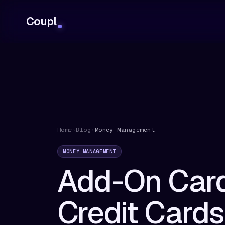
Coupl
Home
›
Blog
›
Money Management
MONEY MANAGEMENT
Add-On Card
Credit Card