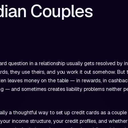
dian Couples
ard question in a relationship usually gets resolved by in
ds, they use theirs, and you work it out somehow. But t
en leaves money on the table — in rewards, in cashback
ng — and sometimes creates liability problems neither p
ally a thoughtful way to set up credit cards as a couple i
our income structure, your credit profiles, and whethe