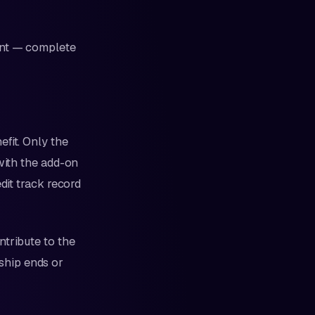
ent — complete
fit. Only the
with the add-on
dit track record
ntribute to the
nship ends or