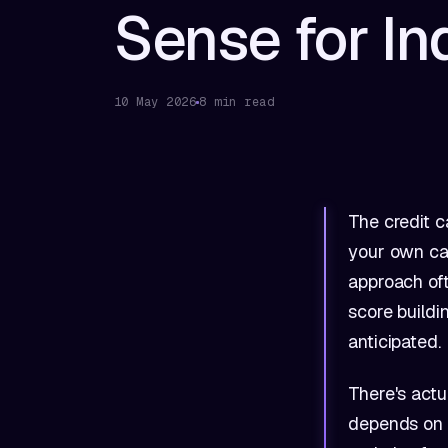
Sense for In
10 May 2026
8 min read
The credit c
your own car
approach oft
score buildi
anticipated.
There's actu
depends on y