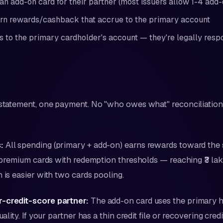
an add-on card for their partner (most issuers allow 1-4 add-
rn rewards/cashback that accrue to the primary account
s to the primary cardholder's account — they're legally respo
tatement, one payment. No "who owes what" reconciliation 
:
All spending (primary + add-on) earns rewards toward the 
or premium cards with redemption thresholds — reaching ₹3 la
n is easier with two cards pooling.
-credit-score partner:
The add-on card uses the primary ho
uality. If your partner has a thin credit file or recovering cred