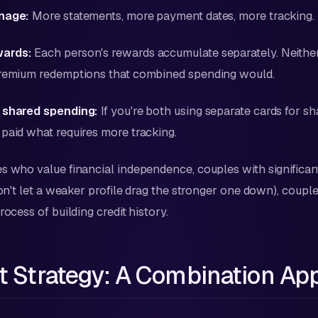
anage:
More statements, more payment dates, more tracking.
wards:
Each person's rewards accumulate separately. Neithe
premium redemptions that combined spending would.
 shared spending:
If you're both using separate cards for s
paid what requires more tracking.
 who value financial independence, couples with significant
(don't let a weaker profile drag the stronger one down), coup
rocess of building credit history.
t Strategy: A Combination Ap