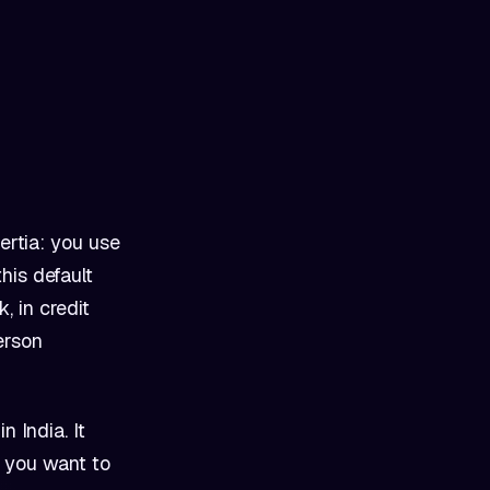
ertia: you use
his default
, in credit
erson
n India. It
r you want to