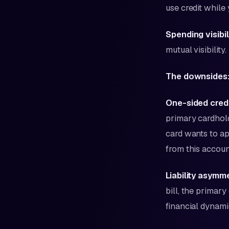
use credit while
Spending visibil
mutual visibility.
The downsides
One-sided credi
primary cardhold
card wants to ap
from this accoun
Liability asymm
bill, the primary
financial dynamic