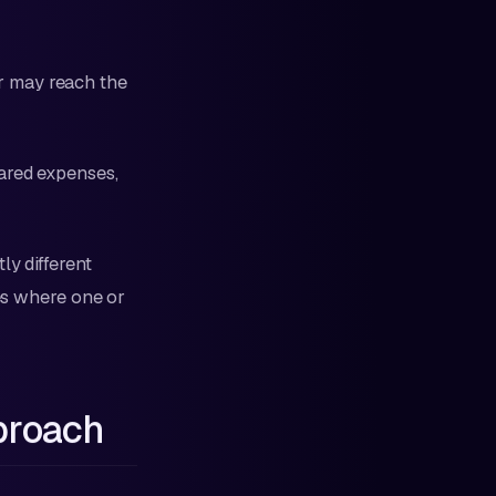
r may reach the
hared expenses,
ly different
les where one or
proach