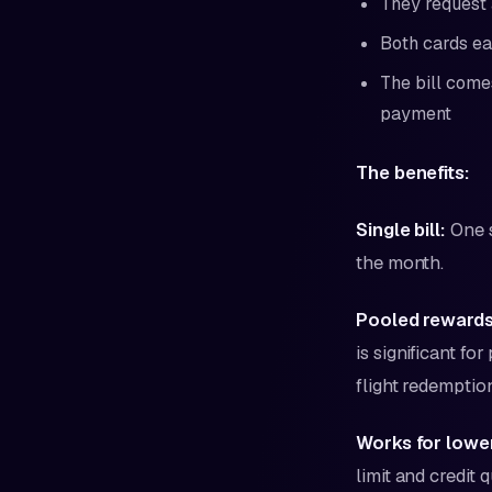
They request 
Both cards ea
The bill come
payment
The benefits:
Single bill:
One s
the month.
Pooled rewards
is significant f
flight redemptio
Works for lower
limit and credit q