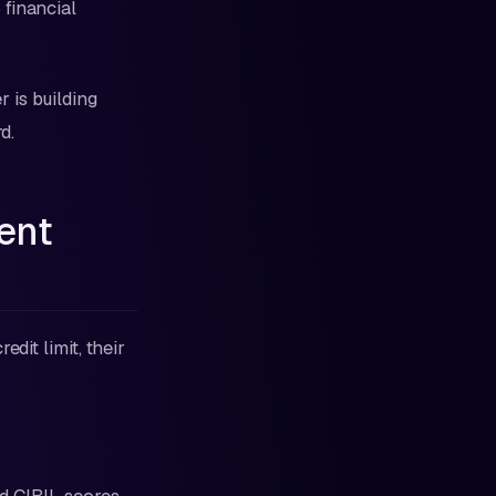
 financial
 is building
d.
ent
dit limit, their