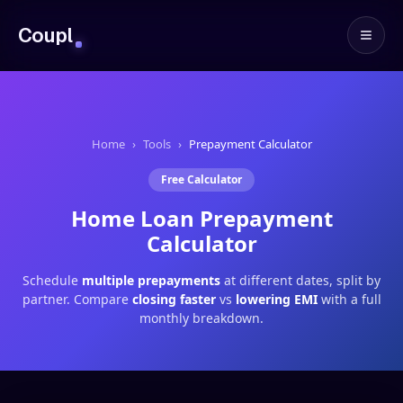
Coupl
Home
›
Tools
›
Prepayment Calculator
Free Calculator
Home Loan Prepayment
Calculator
Schedule
multiple prepayments
at different dates, split by
partner. Compare
closing faster
vs
lowering EMI
with a full
monthly breakdown.