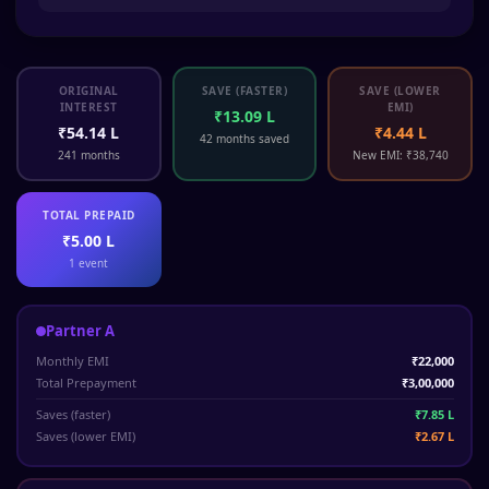
ORIGINAL
SAVE (FASTER)
SAVE (LOWER
INTEREST
EMI)
₹13.09 L
₹54.14 L
₹4.44 L
42 months saved
241 months
New EMI: ₹38,740
TOTAL PREPAID
₹5.00 L
1 event
Partner A
Monthly EMI
₹22,000
Total Prepayment
₹3,00,000
Saves (faster)
₹7.85 L
Saves (lower EMI)
₹2.67 L