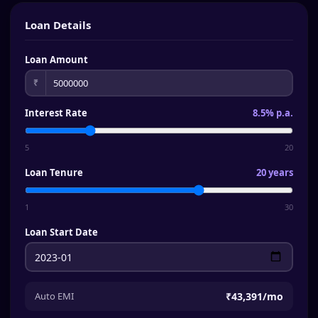
Loan Details
Loan Amount
₹
Interest Rate
8.5% p.a.
5
20
Loan Tenure
20 years
1
30
Loan Start Date
Auto EMI
₹43,391
/mo