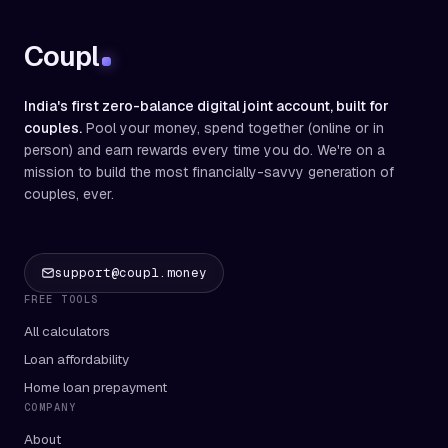
Coupl
India's first zero-balance digital joint account, built for
couples.
Pool your money, spend together (online or in
person) and earn rewards every time you do. We're on a
mission to build the most financially-savvy generation of
couples, ever.
support@coupl.money
FREE TOOLS
All calculators
Loan affordability
Home loan prepayment
COMPANY
About