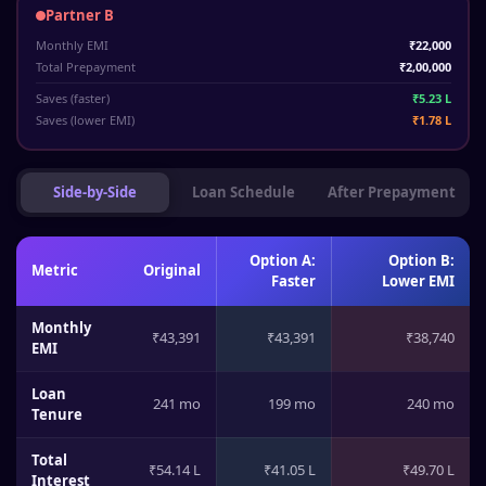
Partner B
Monthly EMI
₹22,000
Total Prepayment
₹2,00,000
Saves (faster)
₹5.23 L
Saves (lower EMI)
₹1.78 L
Side-by-Side
Loan Schedule
After Prepayment
Option A:
Option B:
Metric
Original
Faster
Lower EMI
Monthly
₹43,391
₹43,391
₹38,740
EMI
Loan
241 mo
199 mo
240 mo
Tenure
Total
₹54.14 L
₹41.05 L
₹49.70 L
Interest