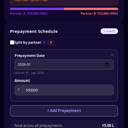
Partner A
:
₹22,000
(
50
%)
Partner B
:
₹22,000
(
50
%)
Prepayment Schedule
1
event
Split by partner
A
B
✕
Prepayment Date
Month
37
·
Jan 2026
Amount
₹
+ Add Prepayment
Total across all prepayments
₹5.00 L