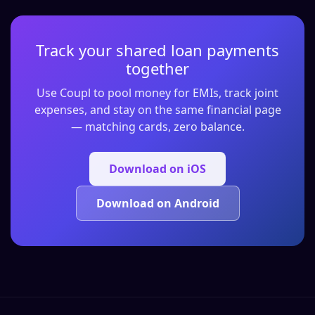
Track your shared loan payments
together
Use Coupl to pool money for EMIs, track joint
expenses, and stay on the same financial page
— matching cards, zero balance.
Download on iOS
Download on Android