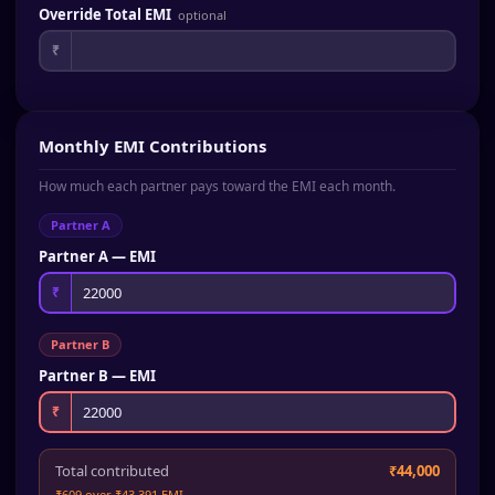
Override Total EMI
optional
₹
Monthly EMI Contributions
How much each partner pays toward the EMI each month.
Partner A
Partner A — EMI
₹
Partner B
Partner B — EMI
₹
Total contributed
₹44,000
₹609 over ₹43,391 EMI