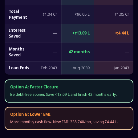
Total
₹1.04 Cr
₹96.05 L
₹1.05 Cr
Payment
Interest
—
+
₹13.09 L
+
₹4.44 L
Saved
Months
—
42
months
—
Saved
Loan Ends
Feb 2043
Aug 2039
Jan 2043
Option A: Faster Closure
Be debt-free sooner. Save
₹13.09 L
and finish
42
months early.
Option B: Lower EMI
More monthly cash flow. New EMI:
₹38,740
/mo, saving
₹4.44 L
.