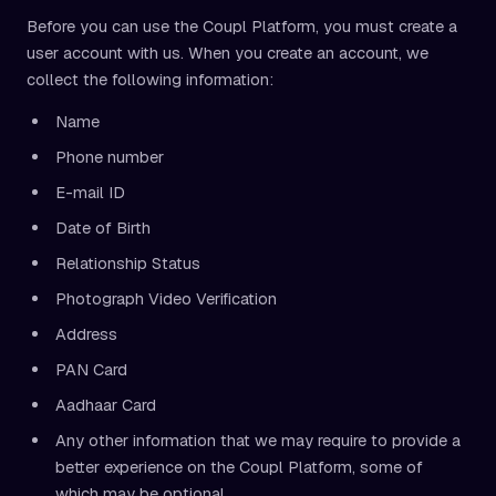
Before you can use the Coupl Platform, you must create a
user account with us. When you create an account, we
collect the following information:
Name
Phone number
E-mail ID
Date of Birth
Relationship Status
Photograph Video Verification
Address
PAN Card
Aadhaar Card
Any other information that we may require to provide a
better experience on the Coupl Platform, some of
which may be optional.