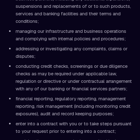
suspensions and replacements of or to such products,
services and banking facilities and their terms and
conditions;
managing our infrastructure and business operations
and complying with internal policies and procedures;
addressing or investigating any complaints, claims or
disputes;
conducting credit checks, screenings or due diligence
checks as may be required under applicable law,
regulation or directive or under contractual arrangement
with any of our banking or financial services partners;
financial reporting, regulatory reporting, management
reporting, risk management (including monitoring credit
exposures), audit and record keeping purposes;
enter into a contract with you or to take steps pursuant
to your request prior to entering into a contract;