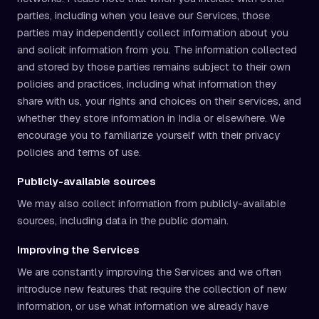
parties, including when you leave our Services, those
parties may independently collect information about you
and solicit information from you. The information collected
and stored by those parties remains subject to their own
policies and practices, including what information they
share with us, your rights and choices on their services, and
whether they store information in India or elsewhere. We
encourage you to familiarize yourself with their privacy
policies and terms of use.
Publicly-available sources
We may also collect information from publicly-available
sources, including data in the public domain.
Improving the Services
We are constantly improving the Services and we often
introduce new features that require the collection of new
information, or use what information we already have