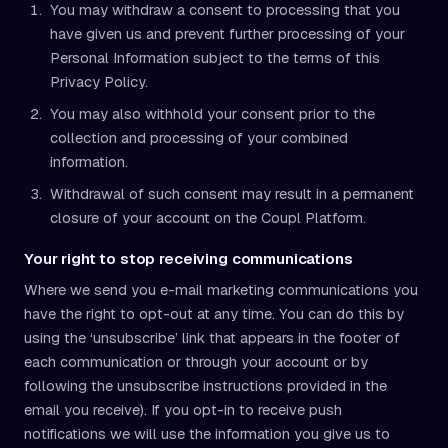
You may withdraw a consent to processing that you
have given us and prevent further processing of your
Personal Information subject to the terms of this
Privacy Policy.
You may also withhold your consent prior to the
collection and processing of your combined
information.
Withdrawal of such consent may result in a permanent
closure of your account on the Coupl Platform.
Your right to stop receiving communications
Where we send you e-mail marketing communications you
have the right to opt-out at any time. You can do this by
using the ‘unsubscribe’ link that appears in the footer of
each communication or through your account or by
following the unsubscribe instructions provided in the
email you receive). If you opt-in to receive push
notifications we will use the information you give us to