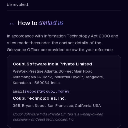
be revoked.
contact us
How to
15
In accordance with Information Technology Act 2000 and
rules made thereunder, the contact details of the
Grievance Officer are provided below for your reference:
Coupl Software India Private Limited
WeWork Prestige Atlanta, 80 Feet Main Road,
Koramangala 1A Block, Industrial Layout, Bangalore,
Karnataka - 560034, India
Email
support@coupl.money
Coupl Technologies, Inc.
355, Bryant Street, San Francisco, California, USA
Coupl Software India Private Limited is a wholly-owned
subsidiary of Coupl Technologies, Inc.