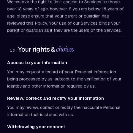
We reserve the right to limit access to Services to those
over 18 years of age, however, if you are below 18 years of
age, please ensure that your parent or guardian has
reviewed this Policy. Your use of our Services binds your
parent or guardian as if they are the users of the Services.
choices
Your rights &
13
Access to your information
You may request a record of your Personal Information
being processed by us, subject to the verification of your
identity and other information required by us.
Review, correct and rectify your information
You may review, correct or rectify the inaccurate Personal
Information that is stored with us.
Withdrawing your consent