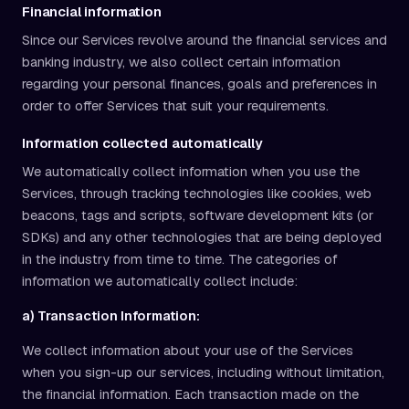
Financial information
Since our Services revolve around the financial services and
banking industry, we also collect certain information
regarding your personal finances, goals and preferences in
order to offer Services that suit your requirements.
Information collected automatically
We automatically collect information when you use the
Services, through tracking technologies like cookies, web
beacons, tags and scripts, software development kits (or
SDKs) and any other technologies that are being deployed
in the industry from time to time. The categories of
information we automatically collect include:
a) Transaction Information:
We collect information about your use of the Services
when you sign-up our services, including without limitation,
the financial information. Each transaction made on the