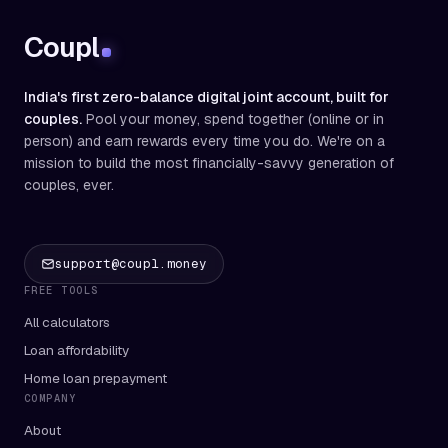
Coupl
India's first zero-balance digital joint account, built for
couples.
Pool your money, spend together (online or in
person) and earn rewards every time you do. We're on a
mission to build the most financially-savvy generation of
couples, ever.
support@coupl.money
FREE TOOLS
All calculators
Loan affordability
Home loan prepayment
COMPANY
About