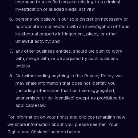
response to a verified request relating to a criminal
investigation or alleged illegal activity;
persons we believe in our sole discretion necessary or
appropriate in connection with an investigation of fraud,
intellectual property infringement, piracy, or other
unlawful activity; and
any other business entities, should we plan to work
with, merge with, or be acquired by such business
entities;
Notwithstanding anything in this Privacy Policy, we
may share information that does not identify you
(including information that has been aggregated,
anonymised or de-identified) except as prohibited by
applicable law.
For information on your rights and choices regarding how
we share information about you, please see the “Your
Rights and Choices” section below.