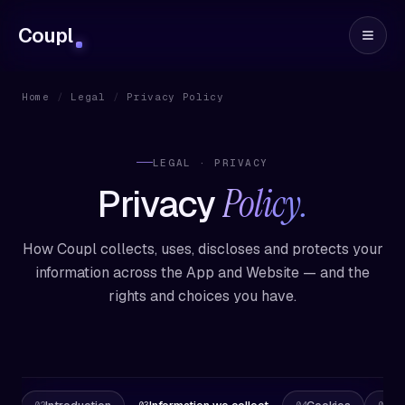
Coupl
Home
/
Legal
/
Privacy Policy
LEGAL · PRIVACY
Policy.
Privacy
How Coupl collects, uses, discloses and protects your
information across the App and Website — and the
rights and choices you have.