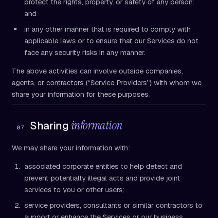
protect the rights, property, or safety of any person;
and
in any other manner that is required to comply with
applicable laws or to ensure that our Services do not
face any security risks in any manner.
The above activities can involve outside companies,
agents, or contractors (“Service Providers”) with whom we
share your information for these purposes.
information
Sharing
07
We may share your information with:
associated corporate entities to help detect and
prevent potentially illegal acts and provide joint
services to you or other users;
service providers, consultants or similar contractors to
support or enhance the Services or our business