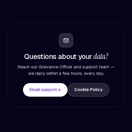
data?
Questions about your
Reach our Grievance Officer and support team —
we reply within a few hours, every day.
Email support
Cookie Policy