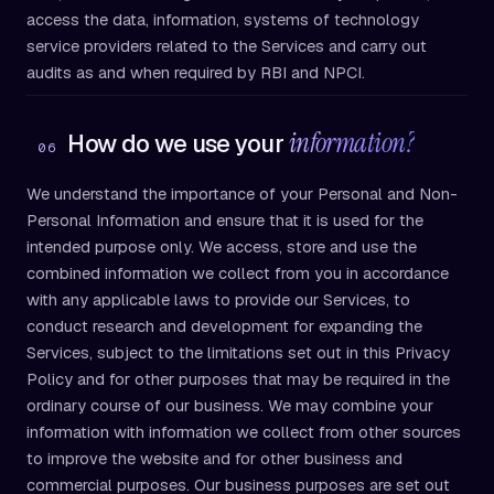
access the data, information, systems of technology
service providers related to the Services and carry out
audits as and when required by RBI and NPCI.
information?
How do we use your
06
We understand the importance of your Personal and Non-
Personal Information and ensure that it is used for the
intended purpose only. We access, store and use the
combined information we collect from you in accordance
with any applicable laws to provide our Services, to
conduct research and development for expanding the
Services, subject to the limitations set out in this Privacy
Policy and for other purposes that may be required in the
ordinary course of our business. We may combine your
information with information we collect from other sources
to improve the website and for other business and
commercial purposes. Our business purposes are set out