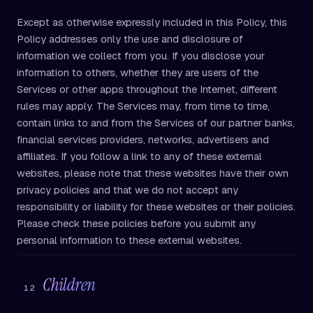
Except as otherwise expressly included in this Policy, this
Policy addresses only the use and disclosure of
information we collect from you. If you disclose your
information to others, whether they are users of the
Services or other apps throughout the Internet, different
rules may apply. The Services may, from time to time,
contain links to and from the Services of our partner banks,
financial services providers, networks, advertisers and
affiliates. If you follow a link to any of these external
websites, please note that these websites have their own
privacy policies and that we do not accept any
responsibility or liability for these websites or their policies.
Please check these policies before you submit any
personal information to these external websites.
Children
12