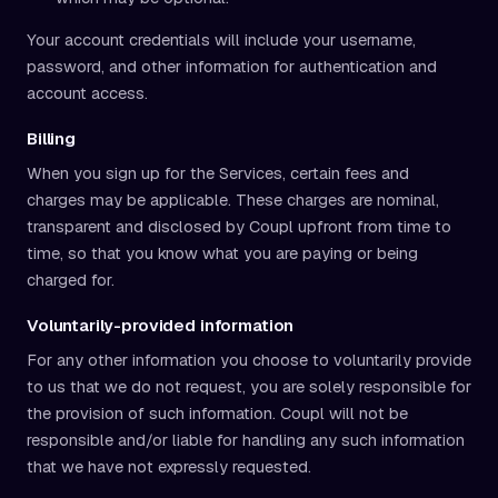
Your account credentials will include your username,
password, and other information for authentication and
account access.
Billing
When you sign up for the Services, certain fees and
charges may be applicable. These charges are nominal,
transparent and disclosed by Coupl upfront from time to
time, so that you know what you are paying or being
charged for.
Voluntarily-provided information
For any other information you choose to voluntarily provide
to us that we do not request, you are solely responsible for
the provision of such information. Coupl will not be
responsible and/or liable for handling any such information
that we have not expressly requested.