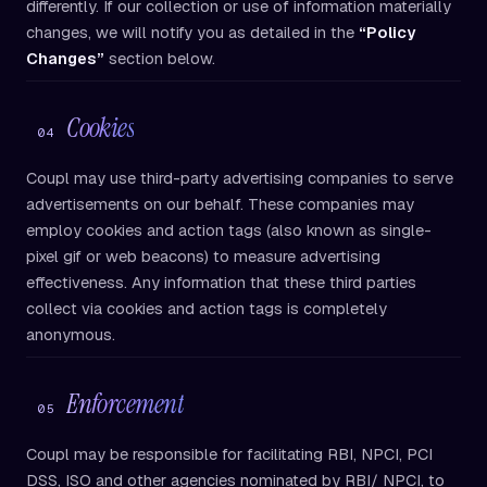
differently. If our collection or use of information materially
changes, we will notify you as detailed in the
“Policy
Changes”
section below.
Cookies
04
Coupl may use third-party advertising companies to serve
advertisements on our behalf. These companies may
employ cookies and action tags (also known as single-
pixel gif or web beacons) to measure advertising
effectiveness. Any information that these third parties
collect via cookies and action tags is completely
anonymous.
Enforcement
05
Coupl may be responsible for facilitating RBI, NPCI, PCI
DSS, ISO and other agencies nominated by RBI/ NPCI, to