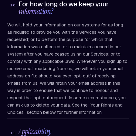
For how long do we keep your
10
information?
We will hold your information on our systems for as long
as required to provide you with the Services you have
requested; or to perform the purpose for which that
information was collected; or to maintain a record in our
system after you have ceased using our Services; or to
comply with any applicable laws. Whenever you sign up to
receive email marketing from us, we will retain your email
address on file should you ever ‘opt-out’ of receiving
emails from us. We will retain your email address in this
way in order to ensure that we continue to honour and
respect that opt-out request. In some circumstances, you
can ask us to delete your data. See the “Your Rights and
Choices” section below for further information.
Applicability
11