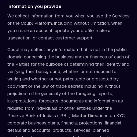
Information you provide
We collect information from you when you use the Services
or the Coupl Platform, including without limitation, when
you create an account, update your profile, make a
transaction, or contact customer support.
Coupl may collect any information that is not in the public
domain concerning the business and/or finances of each of
the Parties for the purpose of determining their identity and
verifying their background, whether or not reduced to
writing and whether or not patentable or protected by
copyright or the law of trade secrets including, without
prejudice to the generality of the foregoing, reports,
interpretations, forecasts, documents and information as
required from individuals or other entities under the
Reserve Bank of India’s (“RBI”) Master Directions on KYC,
corporate business plans, financial projections, financial
details and accounts, products, services, planned