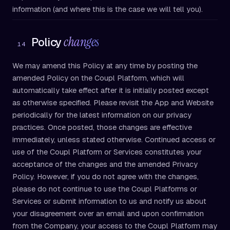
information (and where this is the case we will tell you).
changes
Policy
14
We may amend this Policy at any time by posting the
amended Policy on the Coupl Platform, which will
automatically take effect after it is initially posted except
as otherwise specified. Please revisit the App and Website
periodically for the latest information on our privacy
practices. Once posted, those changes are effective
immediately, unless stated otherwise. Continued access or
use of the Coupl Platform or Services constitutes your
acceptance of the changes and the amended Privacy
Policy. However, if you do not agree with the changes,
please do not continue to use the Coupl Platforms or
Services or submit information to us and notify us about
your disagreement over an email and upon confirmation
from the Company, your access to the Coupl Platform may