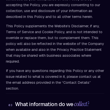
accepting the Policy, you are expressly consenting to our
collection, use and disclosure of your information as
described in this Policy and to all other terms herein.
This Policy supplements the Website’s Disclaimer, if any,
Terms of Service and Cookie Policy, and is not intended to
override or replace them, but to complement them. This
policy will also be reflected in the website of the Company
when available and also in the Privacy Practice Statement
that may be shared with business associates where
required.
If you have any questions regarding this Policy or any other
issue related to what is covered in it, please contact us at
the email address provided in the “Contact Details”
section.
collect?
What information do we
03