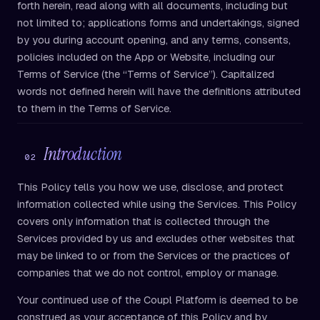
forth herein, read along with all documents, including but
not limited to; applications forms and undertakings, signed
by you during account opening, and any terms, consents,
policies included on the App or Website, including our
Terms of Service (the “Terms of Service”). Capitalized
words not defined herein will have the definitions attributed
to them in the Terms of Service.
Introduction
02
This Policy tells you how we use, disclose, and protect
information collected while using the Services. This Policy
covers only information that is collected through the
Services provided by us and excludes other websites that
may be linked to or from the Services or the practices of
companies that we do not control, employ or manage.
Your continued use of the Coupl Platform is deemed to be
construed as your acceptance of this Policy and by