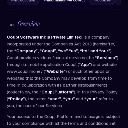
ew
Introduction
Information we collect
Cookies
En
02
03
04
05
Overview
01
Coupl Software India Private Limited
, is a company
incorporated under the Companies Act 2013 (hereinafter,
the
“Company”, “Coupl”, “we” “us”, “its” and “our”
).
Coupl provides various financial services (the
“Services”
)
through its mobile application Coupl (
“App”
) and website
www.coupl.money (
“Website”
) or such other apps or
websites that the Company may develop from time to
time, in collaboration with its partner establishments
(collectively, the
“Coupl Platform”
). In this Privacy Policy
(
“Policy”
), the terms
“user”, “you”
and
“your”
refer to
you, the user of our Services.
Your access to the Coupl Platform and its usage is subject
to your compliance with all the terms and conditions set