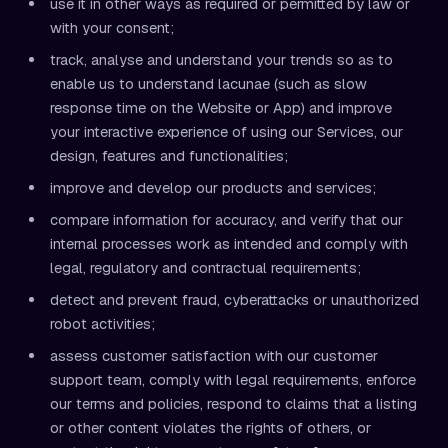
use it in other ways as required or permitted by law or
with your consent;
track, analyse and understand your trends so as to
enable us to understand lacunae (such as slow
response time on the Website or App) and improve
your interactive experience of using our Services, our
design, features and functionalities;
improve and develop our products and services;
compare information for accuracy, and verify that our
internal processes work as intended and comply with
legal, regulatory and contractual requirements;
detect and prevent fraud, cyberattacks or unauthorized
robot activities;
assess customer satisfaction with our customer
support team, comply with legal requirements, enforce
our terms and policies, respond to claims that a listing
or other content violates the rights of others, or