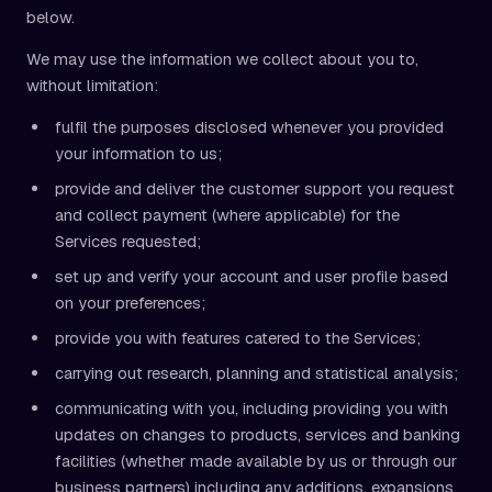
below.
We may use the information we collect about you to,
without limitation:
fulfil the purposes disclosed whenever you provided
your information to us;
provide and deliver the customer support you request
and collect payment (where applicable) for the
Services requested;
set up and verify your account and user profile based
on your preferences;
provide you with features catered to the Services;
carrying out research, planning and statistical analysis;
communicating with you, including providing you with
updates on changes to products, services and banking
facilities (whether made available by us or through our
business partners) including any additions, expansions,