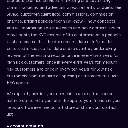
products, planned services, marketing and advertising
plans, marketing and advertising requirements, budgets, fee
levels, customer/client lists, commissions, commission
charges, pricing policies technical know – how concepts
and all information about research and development. Coupl
may update the KYC records of its customers on a periodic
basis to ensure that the documents, data or information
collected is kept up-to-date and relevant by undertaking
reviews of the existing records once in every two years for
high risk customers, once in every eight years for medium
risk customers and once in every ten years for low risk
customers from the date of opening of the account / last
KYC update.
We explicitly ask for your consent to access the contact
list in order to help you refer the app to your friends in your
network. However, we do not store or share your contact
list.
Account creation