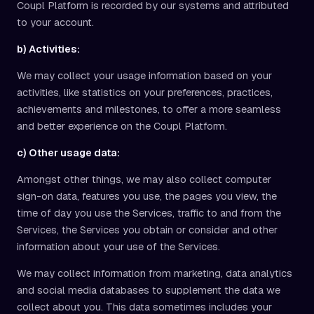
Coupl Platform is recorded by our systems and attributed
to your account.
b) Activities:
We may collect your usage information based on your
activities, like statistics on your preferences, practices,
achievements and milestones, to offer a more seamless
and better experience on the Coupl Platform.
c) Other usage data:
Amongst other things, we may also collect computer
sign-on data, features you use, the pages you view, the
time of day you use the Services, traffic to and from the
Services, the Services you obtain or consider and other
information about your use of the Services.
We may collect information from marketing, data analytics
and social media databases to supplement the data we
collect about you. This data sometimes includes your