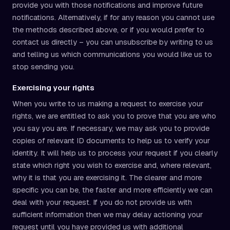
provide you with those notifications and improve future
notifications. Alternatively, if for any reason you cannot use
the methods described above, or if you would prefer to
contact us directly – you can unsubscribe by writing to us
and telling us which communications you would like us to
stop sending you.
Exercising your rights
When you write to us making a request to exercise your
rights, we are entitled to ask you to prove that you are who
you say you are. If necessary, we may ask you to provide
copies of relevant ID documents to help us to verify your
identity. It will help us to process your request if you clearly
state which right you wish to exercise and, where relevant,
why it is that you are exercising it. The clearer and more
specific you can be, the faster and more efficiently we can
deal with your request. If you do not provide us with
sufficient information then we may delay actioning your
request until you have provided us with additional