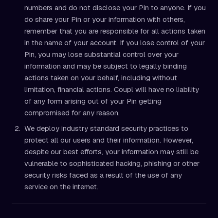
numbers and do not disclose your Pin to anyone. If you
do share your Pin or your information with others,
remember that you are responsible for all actions taken
in the name of your account. If you lose control of your
Pin, you may lose substantial control over your
information and may be subject to legally binding
actions taken on your behalf, including without
limitation, financial actions. Coupl will have no liability
of any form arising out of your Pin getting
compromised for any reason.
We deploy industry standard security practices to
protect all our users and their information. However,
despite our best efforts, your information may still be
vulnerable to sophisticated hacking, phishing or other
security risks faced as a result of the use of any
service on the internet.