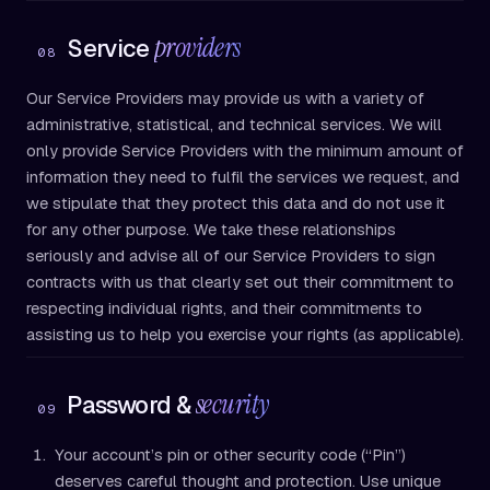
providers
Service
08
Our Service Providers may provide us with a variety of
administrative, statistical, and technical services. We will
only provide Service Providers with the minimum amount of
information they need to fulfil the services we request, and
we stipulate that they protect this data and do not use it
for any other purpose. We take these relationships
seriously and advise all of our Service Providers to sign
contracts with us that clearly set out their commitment to
respecting individual rights, and their commitments to
assisting us to help you exercise your rights (as applicable).
security
Password &
09
Your account’s pin or other security code (“Pin”)
deserves careful thought and protection. Use unique