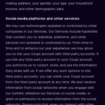
mailing address, your gender, your age, your household
income, and other demographic data.
Social media platforms and other services
We may use technologies operated or controlled by other
companies in our Services. Our Services include hyperlinks
that connect you to websites, platforms, and other
services not operated or controlled by us. From time to
time and to enhance our user experience, we may allow
you to link your Coupl account with third-party accounts. If
you link any third-party account to your Coupl account,
you authorize us to collect, store, and use the information
they share with us. If we offer any such options to link
third-party accounts, you can unlink your Coupl account
from the third-party account at any time. We also receive
information from social networks when you engage with
our content, reference our Services on social media, or
grant us permission to access information from the social
networks. Please note that when you interact with other