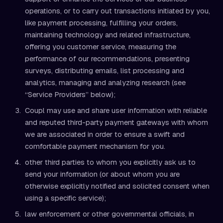
operations, or to carry out transactions initiated by you,
like payment processing, fulfilling your orders,
maintaining technology and related infrastructure,
offering you customer service, measuring the
performance of our recommendations, presenting
surveys, distributing emails, list processing and
analytics, managing and analyzing research (see
“Service Providers” below);
Coupl may use and share user information with reliable
and reputed third-party payment gateways with whom
we are associated in order to ensure a swift and
comfortable payment mechanism for you.
other third parties to whom you explicitly ask us to
send your information (or about whom you are
otherwise explicitly notified and solicited consent when
using a specific service);
law enforcement or other governmental officials, in