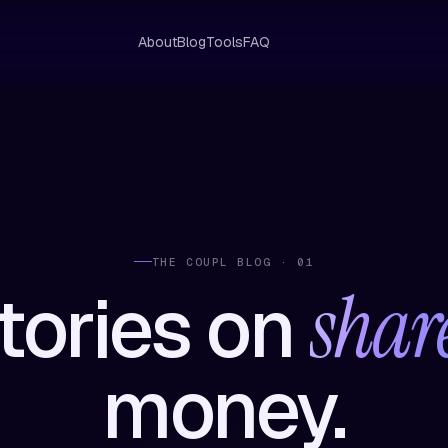
About
Blog
Tools
FAQ
THE COUPL BLOG · 01
shar
tories on
money.