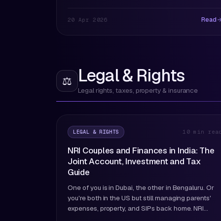
Read
20 Apr 2026
Legal & Rights
⚖️
Legal rights, taxes, property & insurance
LEGAL & RIGHTS
10 min rea
NRI Couples and Finances in India: The
Joint Account, Investment and Tax
Guide
One of you is in Dubai, the other in Bengaluru. Or
you're both in the US but still managing parents'
expenses, property, and SIPs back home. NRI
couple finances have their own set of rules. Here