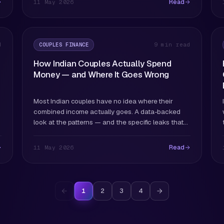
Read
11 May 2026
COUPLES FINANCE
d
9 min read
How Indian Couples Actually Spend
Money — and Where It Goes Wrong
Most Indian couples have no idea where their
combined income actually goes. A data-backed
look at the patterns — and the specific leaks that
drain dual-income households.
Read
11 May 2026
1
2
3
4