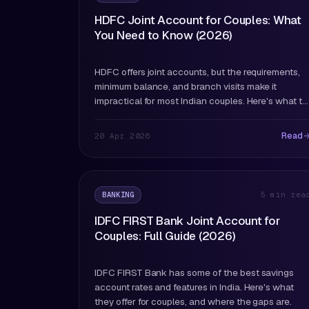
HDFC Joint Account for Couples: What
You Need to Know (2026)
HDFC offers joint accounts, but the requirements,
minimum balance, and branch visits make it
impractical for most Indian couples. Here's what to
know.
Read
20 Apr 2026
BANKING
5 min rea
IDFC FIRST Bank Joint Account for
Couples: Full Guide (2026)
IDFC FIRST Bank has some of the best savings
account rates and features in India. Here's what
they offer for couples, and where the gaps are.