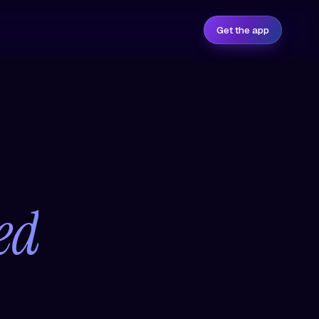
Get the app
ed