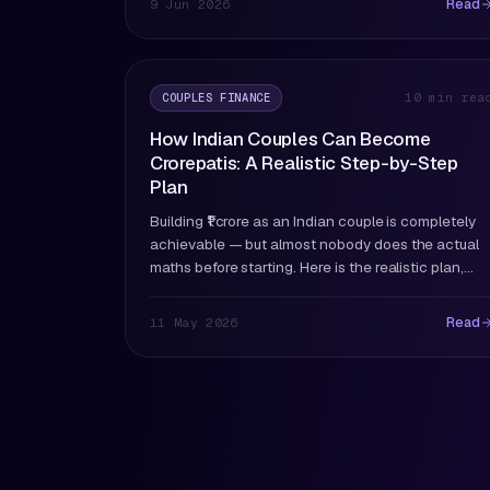
Read
9 Jun 2026
COUPLES FINANCE
10 min rea
How Indian Couples Can Become
Crorepatis: A Realistic Step-by-Step
Plan
Building ₹1 crore as an Indian couple is completely
achievable — but almost nobody does the actual
maths before starting. Here is the realistic plan,
including what most couples get wrong.
Read
11 May 2026