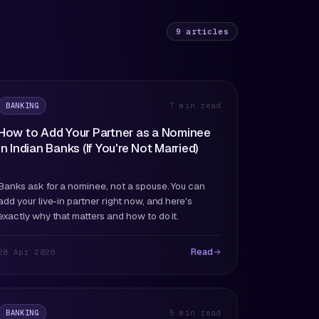
9
articles
BANKING
7 min read
How to Add Your Partner as a Nominee
in Indian Banks (If You're Not Married)
Banks ask for a nominee, not a spouse. You can
add your live-in partner right now, and here's
exactly why that matters and how to do it.
Read
28 Apr 2026
BANKING
5 min read