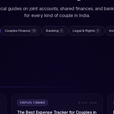
ical guides on joint accounts, shared finances, and ban
for every kind of couple in India.
Couples Finance
Banking
Legal & Rights
Inv
36
9
6
COUPLES FINANCE
d
8 min read
The Best Expense Tracker for Couples in