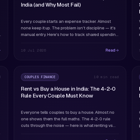
India (and Why Most Fail)
Every couple starts an expense tracker. Almost
none keep it up. The problem isn't discipline — it's
manual entry. Here's how to track shared spending
in a way that actually survives past month two.
Read
10 Jul 2026
COUPLES FINANCE
d
10 min read
Rent vs Buy a House in India: The 4-2-0
Rule Every Couple Must Know
Everyone tells couples to buy a house. Almost no
one shows them the full maths. The 4-2-0 rule
cuts through the noise — here is what renting vs
buying actually costs over 20 years.