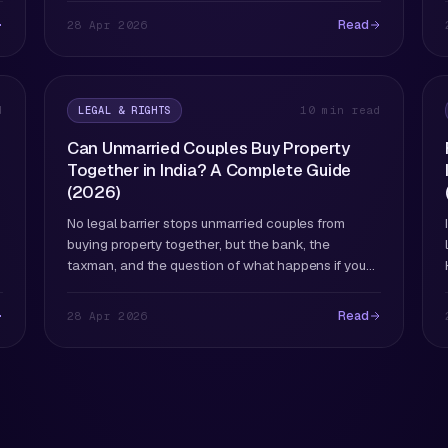
Read
28 Apr 2026
LEGAL & RIGHTS
d
10 min read
Can Unmarried Couples Buy Property
Together in India? A Complete Guide
(2026)
No legal barrier stops unmarried couples from
buying property together, but the bank, the
taxman, and the question of what happens if you
split deserve careful attention.
Read
28 Apr 2026