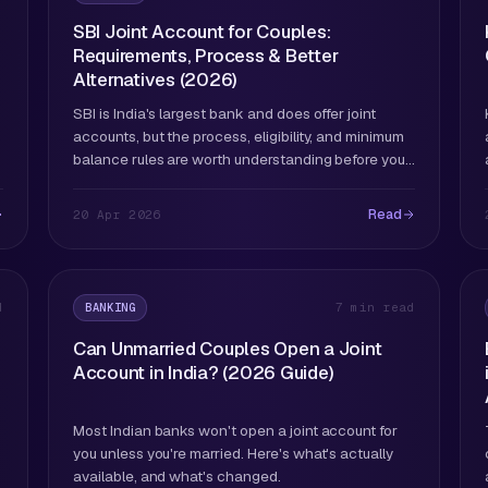
SBI Joint Account for Couples:
Requirements, Process & Better
Alternatives (2026)
SBI is India's largest bank and does offer joint
accounts, but the process, eligibility, and minimum
balance rules are worth understanding before you
go to a branch.
Read
20 Apr 2026
BANKING
d
7 min read
Can Unmarried Couples Open a Joint
Account in India? (2026 Guide)
Most Indian banks won't open a joint account for
you unless you're married. Here's what's actually
available, and what's changed.