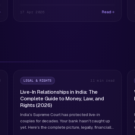
Read
17 Apr 2026
LEGAL & RIGHTS
d
11 min read
Live-In Relationships in India: The
Complete Guide to Money, Law, and
Rights (2026)
India's Supreme Court has protected live-in
couples for decades. Your bank hasn't caught up
yet. Here's the complete picture, legally, financially,
and practically.