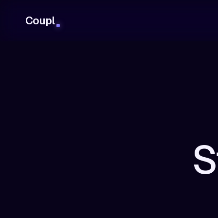
Coupl
S