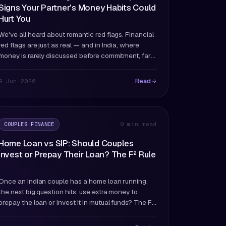
Signs Your Partner's Money Habits Could
Hurt You
We've all heard about romantic red flags. Financial
red flags are just as real — and in India, where
money is rarely discussed before commitment, far
more likely to catch you off guard.
Read
9 Jun 2026
COUPLES FINANCE
9 min read
Home Loan vs SIP: Should Couples
Invest or Prepay Their Loan? The F² Rule
Once an Indian couple has a home loan running,
the next big question hits: use extra money to
prepay the loan or invest it in mutual funds? The F²
rule answers this definitively.