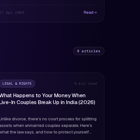
Read
17 Apr 2026
6
articles
LEGAL & RIGHTS
8 min read
What Happens to Your Money When
Live-In Couples Break Up in India (2026)
Unlike divorce, there's no court process for splitting
assets when unmarried couples separate. Here's
what the law says, and how to protect yourself
before you need to.