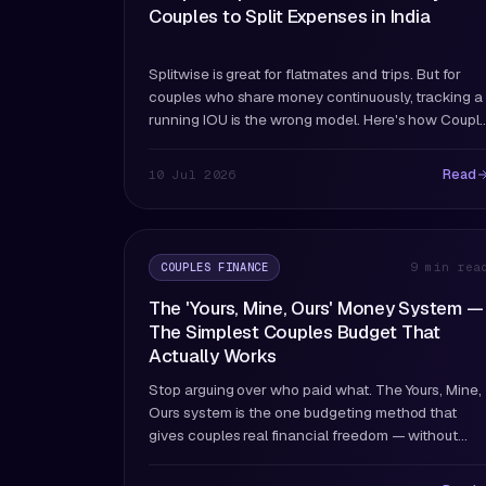
Couples to Split Expenses in India
Splitwise is great for flatmates and trips. But for
couples who share money continuously, tracking a
running IOU is the wrong model. Here's how Coupl
and Splitwise actually differ — and which fits
couples better.
Read
10 Jul 2026
COUPLES FINANCE
9 min rea
The 'Yours, Mine, Ours' Money System —
The Simplest Couples Budget That
Actually Works
Stop arguing over who paid what. The Yours, Mine,
Ours system is the one budgeting method that
gives couples real financial freedom — without
anyone feeling watched, controlled, or left out.