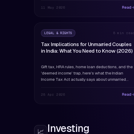
they are.
Read
11 May 2026
LEGAL & RIGHTS
8 min rea
Tax Implications for Unmarried Couples
in India: What You Need to Know (2026)
Gift tax, HRA rules, home loan deductions, and the
'deemed income' trap, here's what the Indian
Income Tax Act actually says about unmarried
couples.
Read
28 Apr 2026
Investing
📈