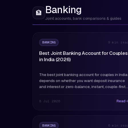
Banking
🏦
Joint accounts, bank comparisons & guides
BANKING
9 min rea
Best Joint Banking Account for Couples
in India (2026)
The best joint banking account for couples in India
depends on whether you want deposit insurance
and interest or zero-balance, instant, couple-first
features. Here's every major option compared and
ranked for 2026.
Read
8 Jul 2026
BANKING
6 min rea