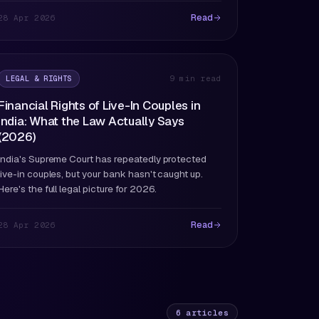
Read
28 Apr 2026
LEGAL & RIGHTS
9 min read
Financial Rights of Live-In Couples in
India: What the Law Actually Says
(2026)
India's Supreme Court has repeatedly protected
live-in couples, but your bank hasn't caught up.
Here's the full legal picture for 2026.
Read
28 Apr 2026
6
articles