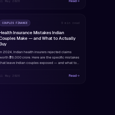
Read
11 May 2026
COUPLES FINANCE
9 min read
Health Insurance Mistakes Indian
Couples Make — and What to Actually
Buy
In 2024, Indian health insurers rejected claims
worth ₹26,000 crore. Here are the specific mistakes
that leave Indian couples exposed — and what to
buy instead.
Read
11 May 2026