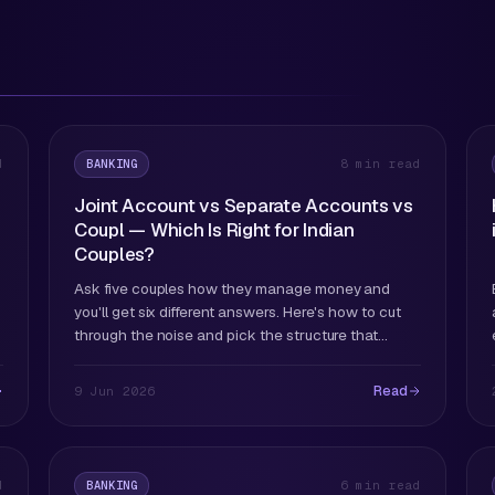
BANKING
d
8 min read
Joint Account vs Separate Accounts vs
Coupl — Which Is Right for Indian
Couples?
Ask five couples how they manage money and
you'll get six different answers. Here's how to cut
through the noise and pick the structure that
actually works for your situation.
Read
9 Jun 2026
BANKING
d
6 min read