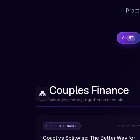
Pract
All
57
Couples Finance
💑
Managing money together as a couple
COUPLES FINANCE
8 min rea
Coupl vs Splitwise: The Better Way for