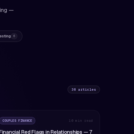
king —
esting
6
36
articles
COUPLES FINANCE
10 min read
Financial Red Flags in Relationships — 7