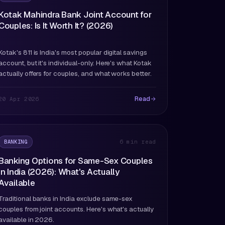
Kotak Mahindra Bank Joint Account for
Couples: Is It Worth It? (2026)
Kotak's 811 is India's most popular digital savings
account, but it's individual-only. Here's what Kotak
actually offers for couples, and what works better.
Read
20 Apr 2026
BANKING
6 min read
Banking Options for Same-Sex Couples
in India (2026): What's Actually
Available
Traditional banks in India exclude same-sex
couples from joint accounts. Here's what's actually
available in 2026.