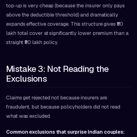
top-up is very cheap (because the insurer only pays
above the deductible threshold) and dramatically
expands effective coverage. This structure gives ₹50
lakh total cover at significantly lower premium than a
straight ₹50 lakh policy.
Mistake 3: Not Reading the
Exclusions
Claims get rejected not because insurers are
fraudulent, but because policyholders did not read
what was excluded.
Common exclusions that surprise Indian couples: