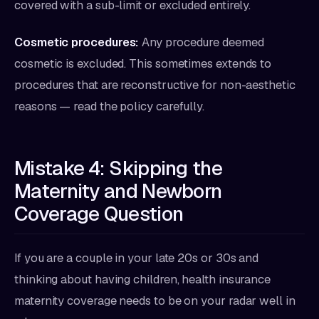
covered with a sub-limit or excluded entirely.
Cosmetic procedures:
Any procedure deemed
cosmetic is excluded. This sometimes extends to
procedures that are reconstructive for non-aesthetic
reasons — read the policy carefully.
Mistake 4: Skipping the
Maternity and Newborn
Coverage Question
If you are a couple in your late 20s or 30s and
thinking about having children, health insurance
maternity coverage needs to be on your radar well in