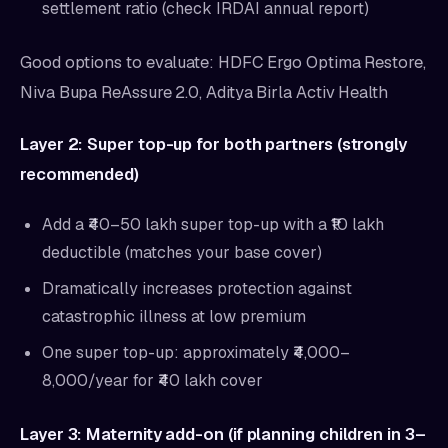
settlement ratio (check IRDAI annual report)
Good options to evaluate: HDFC Ergo Optima Restore,
Niva Bupa ReAssure 2.0, Aditya Birla Activ Health
Layer 2: Super top-up for both partners (strongly
recommended)
Add a ₹40–50 lakh super top-up with a ₹10 lakh
deductible (matches your base cover)
Dramatically increases protection against
catastrophic illness at low premium
One super top-up: approximately ₹4,000–
8,000/year for ₹40 lakh cover
Layer 3: Maternity add-on (if planning children in 3–