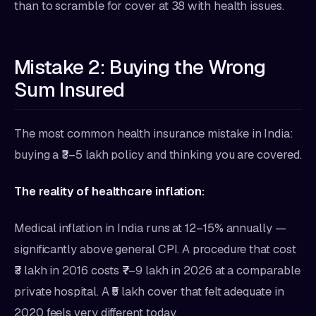
than to scramble for cover at 38 with health issues.
Mistake 2: Buying the Wrong
Sum Insured
The most common health insurance mistake in India:
buying a ₹3–5 lakh policy and thinking you are covered.
The reality of healthcare inflation:
Medical inflation in India runs at 12–15% annually —
significantly above general CPI. A procedure that cost
₹3 lakh in 2016 costs ₹7–9 lakh in 2026 at a comparable
private hospital. A ₹5 lakh cover that felt adequate in
2020 feels very different today.