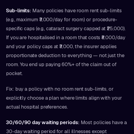
Sub-limits:
Many policies have room rent sub-limits
(e.g., maximum ₹3,000/day for room) or procedure-
specific caps (e.g., cataract surgery capped at ₹25,000).
If you are hospitalised in a room that costs ₹8,000/day
and your policy caps at ₹3,000, the insurer applies
proportionate deduction to everything — not just the
room. You end up paying 60%+ of the claim out of
pocket.
Fix: buy a policy with no room rent sub-limits, or
explicitly choose a plan where limits align with your
actual hospital preferences.
30/60/90 day waiting periods:
Most policies have a
30-day waiting period for all illnesses except