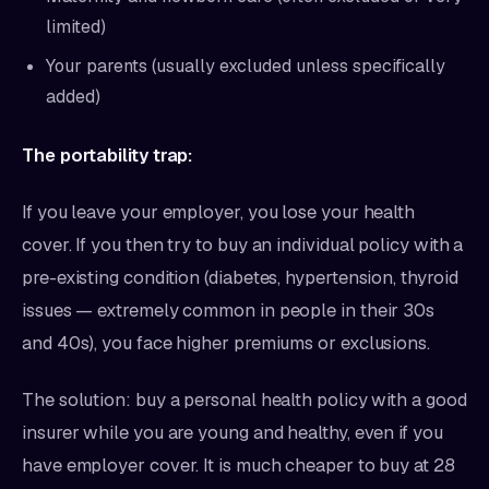
limited)
Your parents (usually excluded unless specifically
added)
The portability trap:
If you leave your employer, you lose your health
cover. If you then try to buy an individual policy with a
pre-existing condition (diabetes, hypertension, thyroid
issues — extremely common in people in their 30s
and 40s), you face higher premiums or exclusions.
The solution: buy a personal health policy with a good
insurer while you are young and healthy, even if you
have employer cover. It is much cheaper to buy at 28