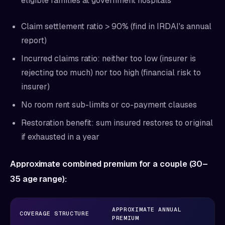
eligible families at government hospitals
Claim settlement ratio > 90% (find in IRDAI's annual
report)
Incurred claims ratio: neither too low (insurer is
rejecting too much) nor too high (financial risk to
insurer)
No room rent sub-limits or co-payment clauses
Restoration benefit: sum insured restores to original
if exhausted in a year
Approximate combined premium for a couple (30–
35 age range):
APPROXIMATE ANNUAL
COVERAGE STRUCTURE
PREMIUM