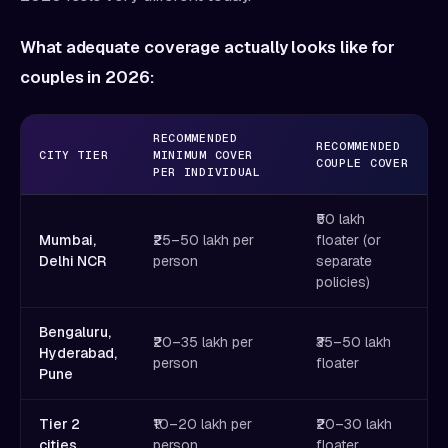
What adequate coverage actually looks like for
couples in 2026:
RECOMMENDED
RECOMMENDED
CITY TIER
MINIMUM COVER
COUPLE COVER
PER INDIVIDUAL
₹50 lakh
Mumbai,
₹25–50 lakh per
floater (or
Delhi NCR
person
separate
policies)
Bengaluru,
₹20–35 lakh per
₹35–50 lakh
Hyderabad,
person
floater
Pune
Tier 2
₹10–20 lakh per
₹20–30 lakh
cities
person
floater