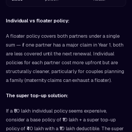
Individual vs floater policy:
A floater policy covers both partners under a single
sum — if one partner has a major claim in Year 1, both
are less covered until the next renewal. Individual
policies for each partner cost more upfront but are
structurally cleaner, particularly for couples planning
a family (maternity claims can exhaust a floater).
The super top-up solution:
If a ₹50 lakh individual policy seems expensive,
consider a base policy of ₹10 lakh + a super top-up
policy of ₹40 lakh with a ₹10 lakh deductible. The super