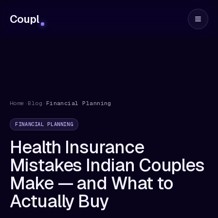
Coupl
Home
›
Blog
›
Financial Planning
FINANCIAL PLANNING
Health Insurance
Mistakes Indian Couples
Make — and What to
Actually Buy