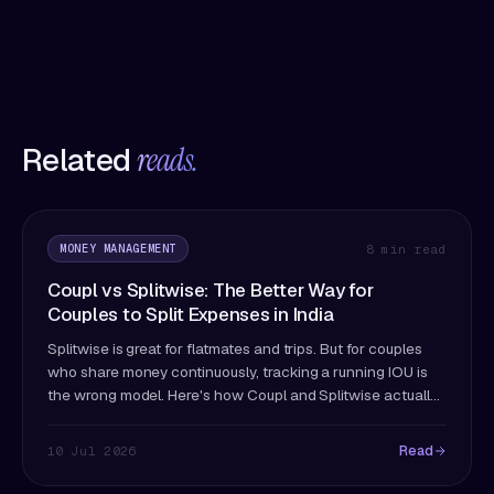
Related
reads.
MONEY MANAGEMENT
8 min read
Coupl vs Splitwise: The Better Way for
Couples to Split Expenses in India
Splitwise is great for flatmates and trips. But for couples
who share money continuously, tracking a running IOU is
the wrong model. Here's how Coupl and Splitwise actually
differ — and which fits couples better.
Read
10 Jul 2026