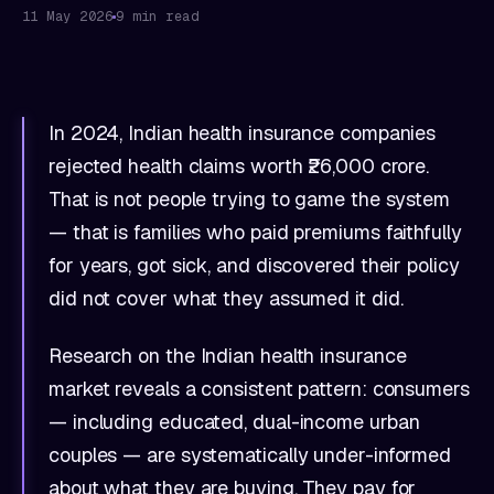
11 May 2026
9 min read
In 2024, Indian health insurance companies
rejected health claims worth ₹26,000 crore.
That is not people trying to game the system
— that is families who paid premiums faithfully
for years, got sick, and discovered their policy
did not cover what they assumed it did.
Research on the Indian health insurance
market reveals a consistent pattern: consumers
— including educated, dual-income urban
couples — are systematically under-informed
about what they are buying. They pay for