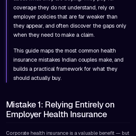
coverage they do not understand, rely on
employer policies that are far weaker than
they appear, and often discover the gaps only
when they need to make a claim.
This guide maps the most common health
insurance mistakes Indian couples make, and
builds a practical framework for what they
should actually buy.
Mistake 1: Relying Entirely on
Employer Health Insurance
Corporate health insurance is a valuable benefit — but