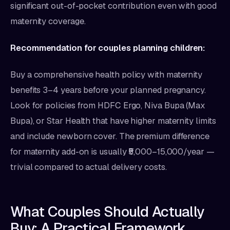
significant out-of-pocket contribution even with good
maternity coverage.
Recommendation for couples planning children:
Buy a comprehensive health policy with maternity
benefits 3–4 years before your planned pregnancy.
Look for policies from HDFC Ergo, Niva Bupa (Max
Bupa), or Star Health that have higher maternity limits
and include newborn cover. The premium difference
for maternity add-on is usually ₹5,000–15,000/year —
trivial compared to actual delivery costs.
What Couples Should Actually
Buy: A Practical Framework