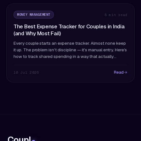
MONEY MANAGEMENT
8 min read
The Best Expense Tracker for Couples in India
(and Why Most Fail)
Every couple starts an expense tracker. Almost none keep
it up. The problem isn't discipline — it's manual entry. Here's
how to track shared spending in a way that actually
survives past month two.
Read
10 Jul 2026
Coupl