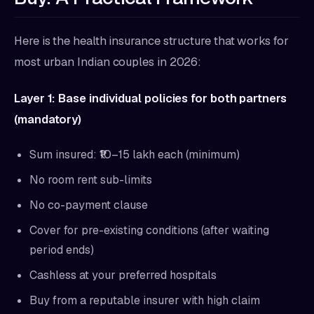
Here is the health insurance structure that works for
most urban Indian couples in 2026:
Layer 1: Base individual policies for both partners
(mandatory)
Sum insured: ₹10–15 lakh each (minimum)
No room rent sub-limits
No co-payment clause
Cover for pre-existing conditions (after waiting
period ends)
Cashless at your preferred hospitals
Buy from a reputable insurer with high claim