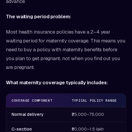
advance.
The waiting period problem:
Most health insurance policies have a 2–4 year
waiting period for maternity coverage. This means you
need to buy a policy with maternity benefits before
you plan to get pregnant, not when you find out you
are pregnant.
What maternity coverage typically includes:
COVERAGE COMPONENT
TYPICAL POLICY RANGE
Normal delivery
₹25,000–75,000
C-section
₹50,000–1.5 lakh