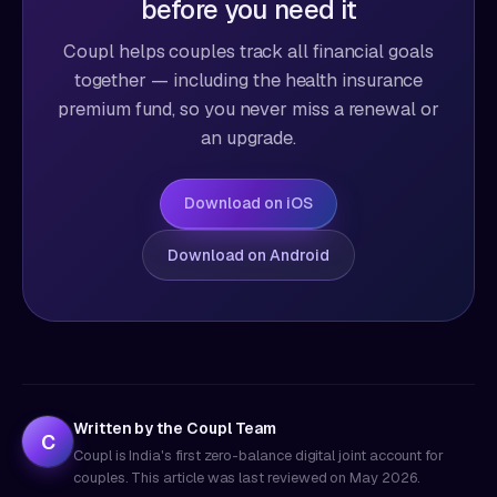
before you need it
Coupl helps couples track all financial goals
together — including the health insurance
premium fund, so you never miss a renewal or
an upgrade.
Download on iOS
Download on Android
Written by the Coupl Team
C
Coupl is India's first zero-balance digital joint account for
couples. This article was last reviewed on
May 2026
.