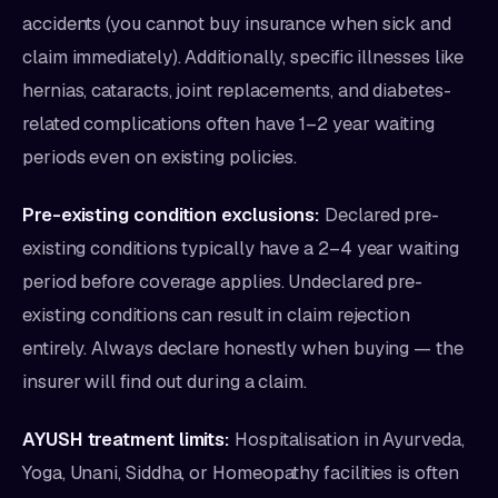
accidents (you cannot buy insurance when sick and
claim immediately). Additionally, specific illnesses like
hernias, cataracts, joint replacements, and diabetes-
related complications often have 1–2 year waiting
periods even on existing policies.
Pre-existing condition exclusions:
Declared pre-
existing conditions typically have a 2–4 year waiting
period before coverage applies. Undeclared pre-
existing conditions can result in claim rejection
entirely. Always declare honestly when buying — the
insurer will find out during a claim.
AYUSH treatment limits:
Hospitalisation in Ayurveda,
Yoga, Unani, Siddha, or Homeopathy facilities is often