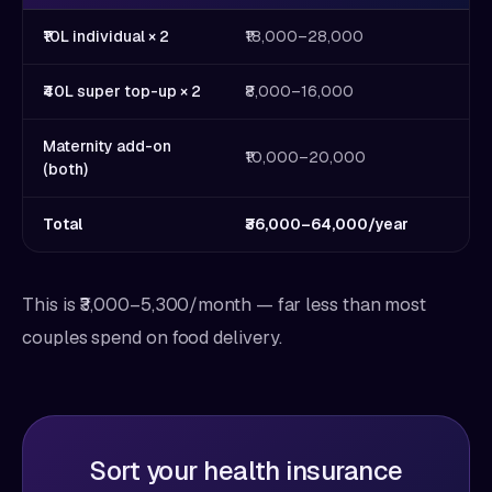
₹10L individual × 2
₹18,000–28,000
₹40L super top-up × 2
₹8,000–16,000
Maternity add-on
₹10,000–20,000
(both)
Total
₹36,000–64,000/year
This is ₹3,000–5,300/month — far less than most
couples spend on food delivery.
Sort your health insurance