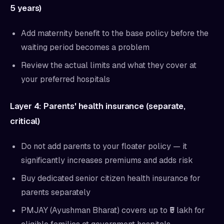
5 years)
Add maternity benefit to the base policy before the
waiting period becomes a problem
Review the actual limits and what they cover at
your preferred hospitals
Layer 4: Parents' health insurance (separate,
critical)
Do not add parents to your floater policy — it
significantly increases premiums and adds risk
Buy dedicated senior citizen health insurance for
parents separately
PMJAY (Ayushman Bharat) covers up to ₹5 lakh for