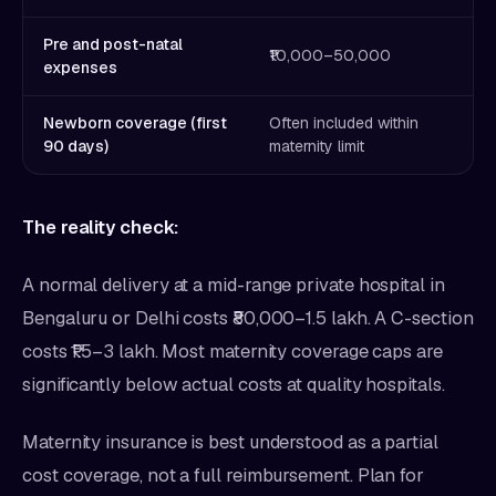
Pre and post-natal
₹10,000–50,000
expenses
Newborn coverage (first
Often included within
90 days)
maternity limit
The reality check:
A normal delivery at a mid-range private hospital in
Bengaluru or Delhi costs ₹80,000–1.5 lakh. A C-section
costs ₹1.5–3 lakh. Most maternity coverage caps are
significantly below actual costs at quality hospitals.
Maternity insurance is best understood as a partial
cost coverage, not a full reimbursement. Plan for