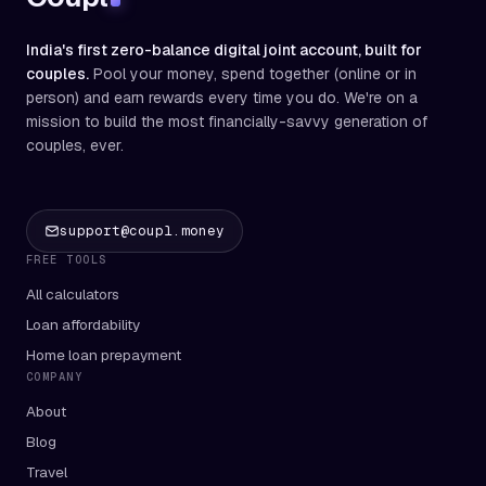
India's first zero-balance digital joint account, built for
couples.
Pool your money, spend together (online or in
person) and earn rewards every time you do. We're on a
mission to build the most financially-savvy generation of
couples, ever.
support@coupl.money
FREE TOOLS
All calculators
Loan affordability
Home loan prepayment
COMPANY
About
Blog
Travel