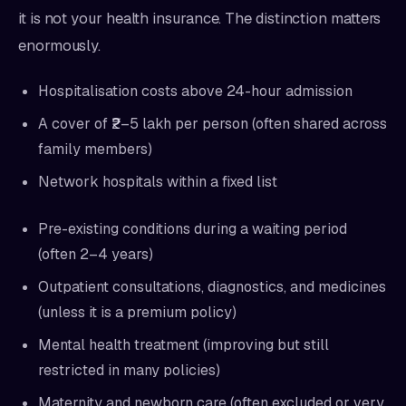
it is not your health insurance. The distinction matters
enormously.
Hospitalisation costs above 24-hour admission
A cover of ₹2–5 lakh per person (often shared across
family members)
Network hospitals within a fixed list
Pre-existing conditions during a waiting period
(often 2–4 years)
Outpatient consultations, diagnostics, and medicines
(unless it is a premium policy)
Mental health treatment (improving but still
restricted in many policies)
Maternity and newborn care (often excluded or very