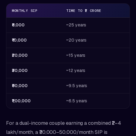
MONTHLY SIP
TIME TO ₹1 CRORE
₹5,000
~25 years
₹10,000
~20 years
₹20,000
~15 years
₹30,000
~12 years
₹50,000
~9.5 years
₹1,00,000
~6.5 years
For a dual-income couple earning a combined ₹2–4
lakh/month, a ₹30,000–50,000/month SIP is