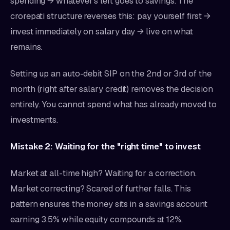
spending → whatever's left goes to savings. The
crorepati structure reverses this: pay yourself first →
invest immediately on salary day → live on what
remains.
Setting up an auto-debit SIP on the 2nd or 3rd of the
month (right after salary credit) removes the decision
entirely. You cannot spend what has already moved to
investments.
Mistake 2: Waiting for the "right time" to invest
Market at all-time high? Waiting for a correction.
Market correcting? Scared of further falls. This
pattern ensures the money sits in a savings account
earning 3.5% while equity compounds at 12%.