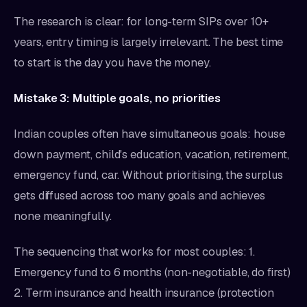
The research is clear: for long-term SIPs over 10+
years, entry timing is largely irrelevant. The best time
to start is the day you have the money.
Mistake 3: Multiple goals, no priorities
Indian couples often have simultaneous goals: house
down payment, child's education, vacation, retirement,
emergency fund, car. Without prioritising, the surplus
gets diffused across too many goals and achieves
none meaningfully.
The sequencing that works for most couples: 1.
Emergency fund to 6 months (non-negotiable, do first)
2. Term insurance and health insurance (protection