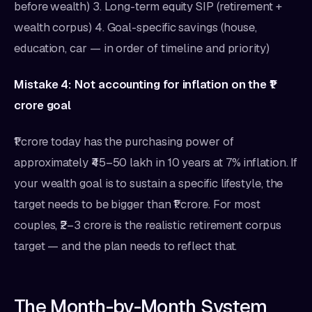
before wealth) 3. Long-term equity SIP (retirement +
wealth corpus) 4. Goal-specific savings (house,
education, car — in order of timeline and priority)
Mistake 4: Not accounting for inflation on the ₹1
crore goal
₹1 crore today has the purchasing power of
approximately ₹45–50 lakh in 10 years at 7% inflation. If
your wealth goal is to sustain a specific lifestyle, the
target needs to be bigger than ₹1 crore. For most
couples, ₹2–3 crore is the realistic retirement corpus
target — and the plan needs to reflect that.
The Month-by-Month System