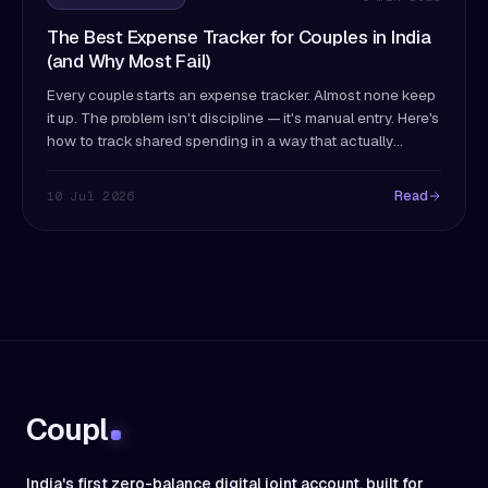
The Best Expense Tracker for Couples in India
(and Why Most Fail)
Every couple starts an expense tracker. Almost none keep
it up. The problem isn't discipline — it's manual entry. Here's
how to track shared spending in a way that actually
survives past month two.
Read
10 Jul 2026
Coupl
India's first zero-balance digital joint account, built for