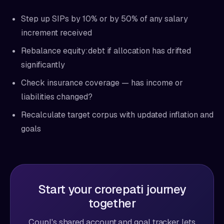
Step up SIPs by 10% or by 50% of any salary
increment received
Rebalance equity:debt if allocation has drifted
significantly
Check insurance coverage — has income or
liabilities changed?
Recalculate target corpus with updated inflation and
goals
Start your crorepati journey
together
Coupl's shared account and goal tracker lets