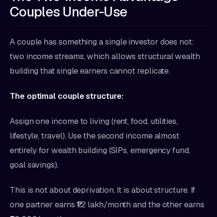
Couples Under-Use
A couple has something a single investor does not:
two income streams, which allows structural wealth
building that single earners cannot replicate.
The optimal couple structure:
Assign one income to living (rent, food, utilities,
lifestyle, travel). Use the second income almost
entirely for wealth building (SIPs, emergency fund,
goal savings).
This is not about deprivation. It is about structure. If
one partner earns ₹1.2 lakh/month and the other earns