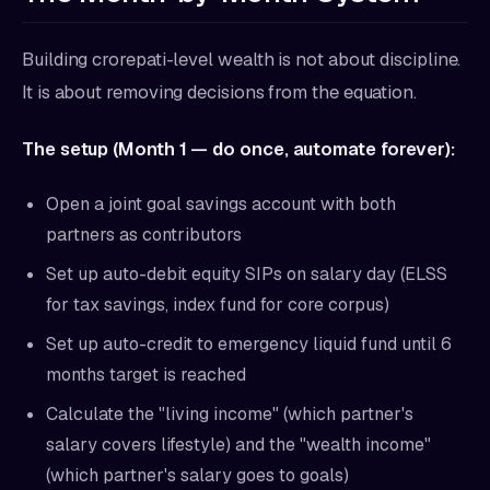
Building crorepati-level wealth is not about discipline.
It is about removing decisions from the equation.
The setup (Month 1 — do once, automate forever):
Open a joint goal savings account with both
partners as contributors
Set up auto-debit equity SIPs on salary day (ELSS
for tax savings, index fund for core corpus)
Set up auto-credit to emergency liquid fund until 6
months target is reached
Calculate the "living income" (which partner's
salary covers lifestyle) and the "wealth income"
(which partner's salary goes to goals)