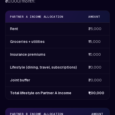
₹80,000/month:
PARTNER A INCOME ALLOCATION
AMOUNT
Rent
₹25,000
Groceries + utilities
₹15,000
Insurance premiums
₹10,000
Lifestyle (dining, travel, subscriptions)
₹30,000
Joint buffer
₹20,000
Total lifestyle on Partner A income
₹1,00,000
PARTNER B INCOME ALLOCATION
AMOUNT