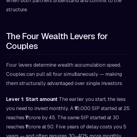
when both partners understand and commit to the
structure.
The Four Wealth Levers for
Couples
Four levers determine wealth accumulation speed.
Couples can pull all four simultaneously — making
them structurally advantaged over single investors.
Lever 1: Start amount
The earlier you start, the less
you need to invest monthly. A ₹10,000 SIP started at 25
reaches ₹1 crore by 45. The same SIP started at 30
reaches ₹1 crore at 50. Five years of delay costs you 5
years — and often requires 30–40% more monthly