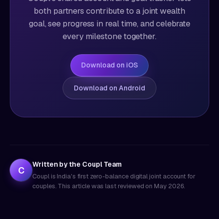
both partners contribute to a joint wealth
goal, see progress in real time, and celebrate
every milestone together.
Download on iOS
Download on Android
Written by the Coupl Team
C
Coupl is India's first zero-balance digital joint account for
couples. This article was last reviewed on
May 2026
.