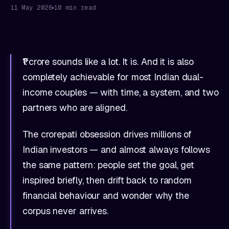
11 May 2026
10 min read
₹1 crore sounds like a lot. It is. And it is also
completely achievable for most Indian dual-
income couples — with time, a system, and two
partners who are aligned.
The crorepati obsession drives millions of
Indian investors — and almost always follows
the same pattern: people set the goal, get
inspired briefly, then drift back to random
financial behaviour and wonder why the
corpus never arrives.