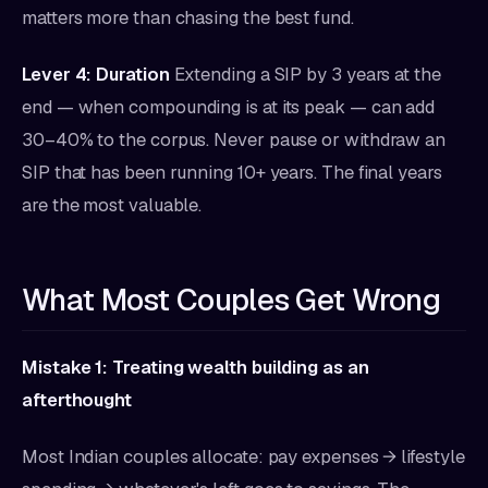
matters more than chasing the best fund.
Lever 4: Duration
Extending a SIP by 3 years at the
end — when compounding is at its peak — can add
30–40% to the corpus. Never pause or withdraw an
SIP that has been running 10+ years. The final years
are the most valuable.
What Most Couples Get Wrong
Mistake 1: Treating wealth building as an
afterthought
Most Indian couples allocate: pay expenses → lifestyle