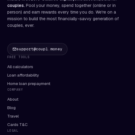
couples.
Pool your money, spend together (online or in
person) and earn rewards every time you do. We're on a
mission to build the most financially-savvy generation of
couples, ever.
support@coupl.money
FREE TOOLS
All calculators
Loan affordability
Home loan prepayment
COMPANY
About
Blog
Travel
Cards T&C
LEGAL