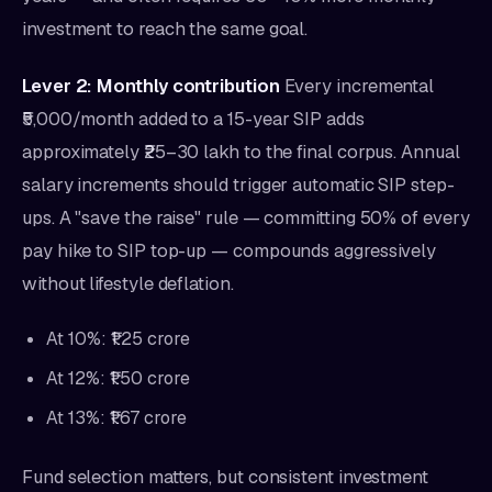
investment to reach the same goal.
Lever 2: Monthly contribution
Every incremental
₹5,000/month added to a 15-year SIP adds
approximately ₹25–30 lakh to the final corpus. Annual
salary increments should trigger automatic SIP step-
ups. A "save the raise" rule — committing 50% of every
pay hike to SIP top-up — compounds aggressively
without lifestyle deflation.
At 10%: ₹1.25 crore
At 12%: ₹1.50 crore
At 13%: ₹1.67 crore
Fund selection matters, but consistent investment