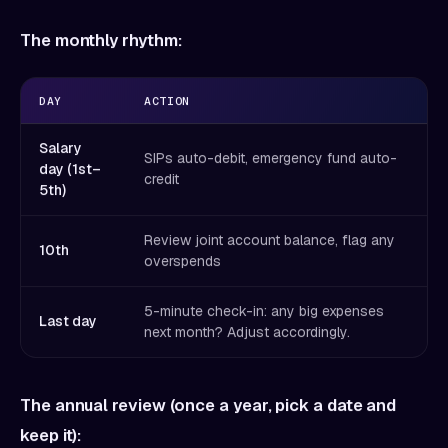
The monthly rhythm:
DAY
ACTION
Salary
SIPs auto-debit, emergency fund auto-
day (1st–
credit
5th)
Review joint account balance, flag any
10th
overspends
5-minute check-in: any big expenses
Last day
next month? Adjust accordingly.
The annual review (once a year, pick a date and
keep it):