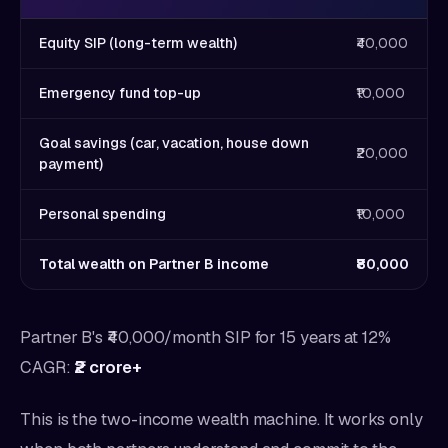
Equity SIP (long-term wealth)
₹40,000
Emergency fund top-up
₹10,000
Goal savings (car, vacation, house down
₹20,000
payment)
Personal spending
₹10,000
Total wealth on Partner B income
₹80,000
Partner B's ₹40,000/month SIP for 15 years at 12%
CAGR:
₹2 crore+
This is the two-income wealth machine. It works only