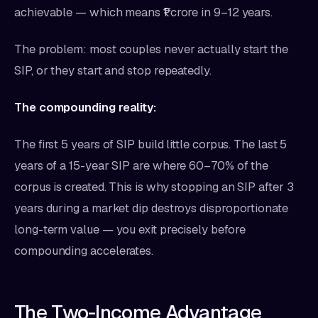
achievable — which means ₹1 crore in 9–12 years.
The problem: most couples never actually start the
SIP, or they start and stop repeatedly.
The compounding reality:
The first 5 years of SIP build little corpus. The last 5
years of a 15-year SIP are where 60–70% of the
corpus is created. This is why stopping an SIP after 3
years during a market dip destroys disproportionate
long-term value — you exit precisely before
compounding accelerates.
The Two-Income Advantage