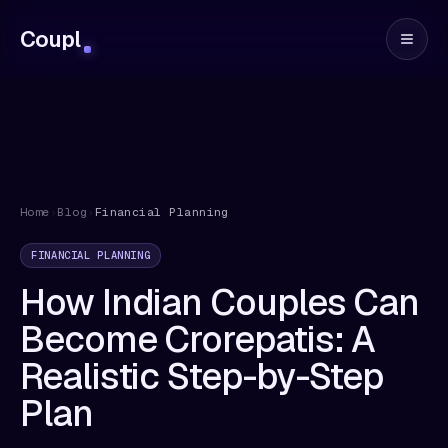
Coupl
Home
›
Blog
›
Financial Planning
FINANCIAL PLANNING
How Indian Couples Can
Become Crorepatis: A
Realistic Step-by-Step
Plan