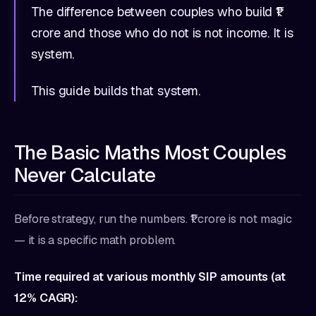
The difference between couples who build ₹1
crore and those who do not is not income. It is
system.
This guide builds that system.
The Basic Maths Most Couples
Never Calculate
Before strategy, run the numbers. ₹1 crore is not magic
— it is a specific math problem.
Time required at various monthly SIP amounts (at
12% CAGR):