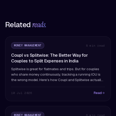
Related
reads.
MONEY MANAGEMENT
8 min read
Coupl vs Splitwise: The Better Way for
Couples to Split Expenses in India
Splitwise is great for flatmates and trips. But for couples
who share money continuously, tracking a running IOU is
the wrong model. Here's how Coupl and Splitwise actually
differ — and which fits couples better.
Read
10 Jul 2026
MONEY MANAGEMENT
8 min read