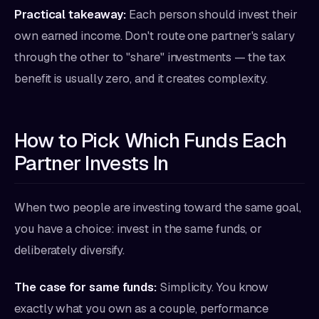
Practical takeaway:
Each person should invest their
own earned income. Don't route one partner's salary
through the other to "share" investments — the tax
benefit is usually zero, and it creates complexity.
How to Pick Which Funds Each
Partner Invests In
When two people are investing toward the same goal,
you have a choice: invest in the same funds, or
deliberately diversify.
The case for same funds:
Simplicity. You know
exactly what you own as a couple, performance