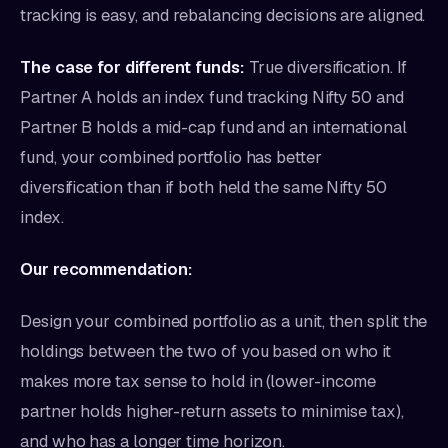
tracking is easy, and rebalancing decisions are aligned.
The case for different funds:
True diversification. If
Partner A holds an index fund tracking Nifty 50 and
Partner B holds a mid-cap fund and an international
fund, your combined portfolio has better
diversification than if both held the same Nifty 50
index.
Our recommendation:
Design your combined portfolio as a unit, then split the
holdings between the two of you based on who it
makes more tax sense to hold in (lower-income
partner holds higher-return assets to minimise tax),
and who has a longer time horizon.