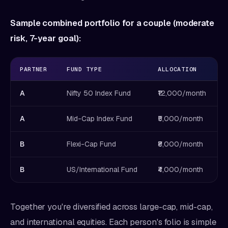
Sample combined portfolio for a couple (moderate
risk, 7-year goal):
PARTNER
FUND TYPE
ALLOCATION
A
Nifty 50 Index Fund
₹12,000/month
A
Mid-Cap Index Fund
₹5,000/month
B
Flexi-Cap Fund
₹8,000/month
B
US/International Fund
₹4,000/month
Together you're diversified across large-cap, mid-cap,
and international equities. Each person's folio is simple