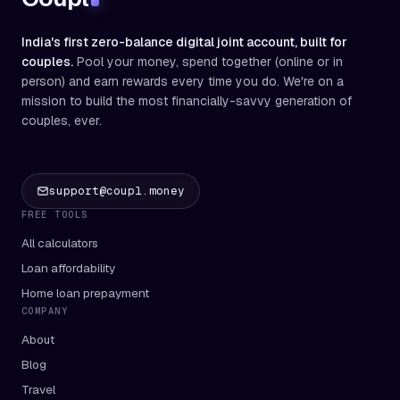
India's first zero-balance digital joint account, built for
couples.
Pool your money, spend together (online or in
person) and earn rewards every time you do. We're on a
mission to build the most financially-savvy generation of
couples, ever.
support@coupl.money
FREE TOOLS
All calculators
Loan affordability
Home loan prepayment
COMPANY
About
Blog
Travel