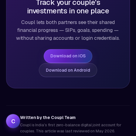
Track your couple's
investments in one place
Coupl lets both partners see their shared
financial progress — SIPs, goals, spending —
without sharing accounts or login credentials.
Download on iOS
Download on Android
Written by the Coupl Team
C
Coupl is India's first zero-balance digital joint account for
couples. This article was last reviewed on
May 2026
.