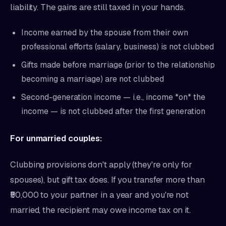
liability. The gains are still taxed in your hands.
Income earned by the spouse from their own
professional efforts (salary, business) is not clubbed
Gifts made before marriage (prior to the relationship
becoming a marriage) are not clubbed
Second-generation income — i.e., income *on* the
income — is not clubbed after the first generation
For unmarried couples:
Clubbing provisions don't apply (they're only for
spouses), but gift tax does. If you transfer more than
₹50,000 to your partner in a year and you're not
married, the recipient may owe income tax on it.