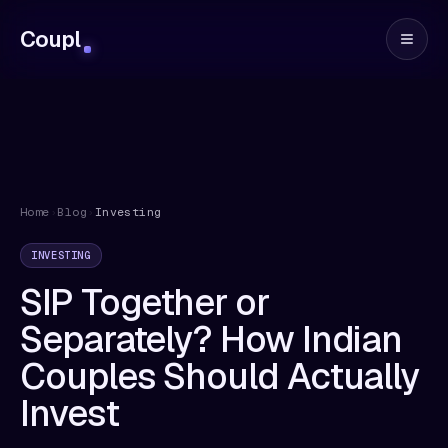
Coupl
Home
›
Blog
›
Investing
INVESTING
SIP Together or
Separately? How Indian
Couples Should Actually
Invest