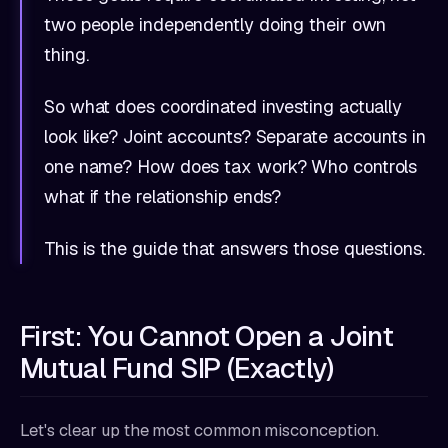
two people independently doing their own
thing.
So what does coordinated investing actually
look like? Joint accounts? Separate accounts in
one name? How does tax work? Who controls
what if the relationship ends?
This is the guide that answers those questions.
First: You Cannot Open a Joint
Mutual Fund SIP (Exactly)
Let's clear up the most common misconception.