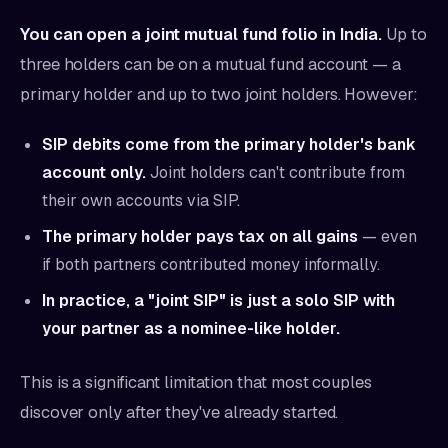
You can open a joint mutual fund folio in India.
Up to
three holders can be on a mutual fund account — a
primary holder and up to two joint holders. However:
SIP debits come from the primary holder's bank
account only.
Joint holders can't contribute from
their own accounts via SIP.
The primary holder pays tax on all gains
— even
if both partners contributed money informally.
In practice, a "joint SIP" is just a solo SIP with
your partner as a nominee-like holder.
This is a significant limitation that most couples
discover only after they've already started.