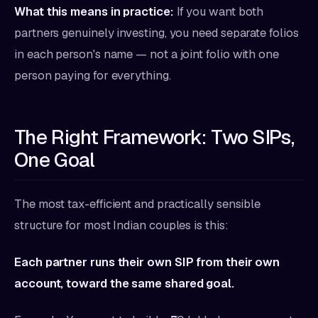
What this means in practice:
If you want both
partners genuinely investing, you need separate folios
in each person's name — not a joint folio with one
person paying for everything.
The Right Framework: Two SIPs,
One Goal
The most tax-efficient and practically sensible
structure for most Indian couples is this:
Each partner runs their own SIP from their own
account, toward the same shared goal.