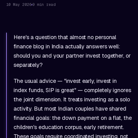
10 May 2026
9 min read
Here's a question that almost no personal
finance blog in India actually answers well:
should you and your partner invest together, or
separately?
The usual advice — "invest early, invest in
index funds, SIP is great" — completely ignores
the joint dimension. It treats investing as a solo
activity. But most Indian couples have shared
financial goals: the down payment on a flat, the
children's education corpus, early retirement.
These goals require coordinated investing, not