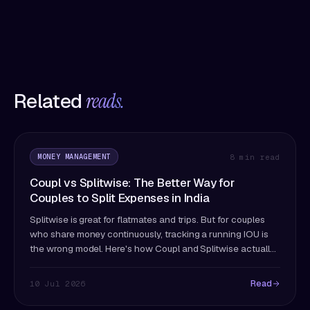
Related
reads.
MONEY MANAGEMENT
8 min read
Coupl vs Splitwise: The Better Way for
Couples to Split Expenses in India
Splitwise is great for flatmates and trips. But for couples
who share money continuously, tracking a running IOU is
the wrong model. Here's how Coupl and Splitwise actually
differ — and which fits couples better.
Read
10 Jul 2026