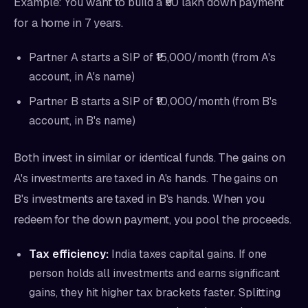
Example: You want to build a ₹50 lakh down payment
for a home in 7 years.
Partner A starts a SIP of ₹15,000/month (from A's
account, in A's name)
Partner B starts a SIP of ₹10,000/month (from B's
account, in B's name)
Both invest in similar or identical funds. The gains on
A's investments are taxed in A's hands. The gains on
B's investments are taxed in B's hands. When you
redeem for the down payment, you pool the proceeds.
Tax efficiency:
India taxes capital gains. If one
person holds all investments and earns significant
gains, they hit higher tax brackets faster. Splitting