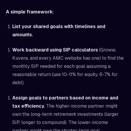
A simple framework:
List your shared goals with timelines and
amounts.
Work backward using SIP calculators
(Groww,
Kuvera, and every AMC website has one) to find the
monthly SIP needed for each goal assuming a
reasonable return (use 10-11% for equity, 6-7% for
debt).
Assign goals to partners based on income and
tax efficiency.
The higher-income partner might
own the long-term retirement investments (larger
SIP, longer to compound). The lower-income
partner might own the shorter-term goal