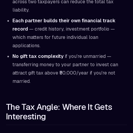
across two taxpayers can reduce the total tax
liability.
Each partner builds their own financial track
record
— credit history, investment portfolio —
which matters for future individual loan
applications.
No gift tax complexity
if you're unmarried —
transferring money to your partner to invest can
attract gift tax above ₹50,000/year if you're not
married.
The Tax Angle: Where It Gets
Interesting