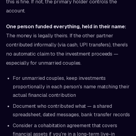
this is fine. If not, the primary holder controls the
account.
One person funded everything, held in their name:
The money is legally theirs. If the other partner
contributed informally (via cash, UPI transfers), there's
no automatic claim to the investment proceeds —
especially for unmarried couples.
For unmarried couples, keep investments
proportionally in each person's name matching their
actual financial contribution
Document who contributed what — a shared
spreadsheet, dated messages, bank transfer records
Consider a cohabitation agreement that covers
financial assets if you're in a long-term live-in