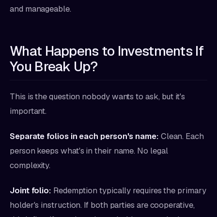
and manageable.
What Happens to Investments If
You Break Up?
This is the question nobody wants to ask, but it's
important.
Separate folios in each person's name:
Clean. Each
person keeps what's in their name. No legal
complexity.
Joint folio:
Redemption typically requires the primary
holder's instruction. If both parties are cooperative,