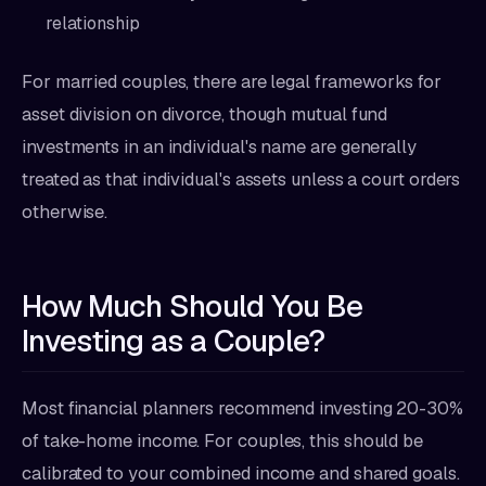
relationship
For married couples, there are legal frameworks for
asset division on divorce, though mutual fund
investments in an individual's name are generally
treated as that individual's assets unless a court orders
otherwise.
How Much Should You Be
Investing as a Couple?
Most financial planners recommend investing 20-30%
of take-home income. For couples, this should be
calibrated to your combined income and shared goals.