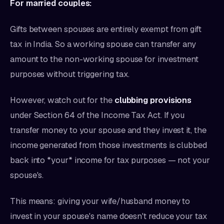
For married couples:
Gifts between spouses are entirely exempt from gift
tax in India. So a working spouse can transfer any
amount to the non-working spouse for investment
purposes without triggering tax.
However, watch out for the
clubbing provisions
under Section 64 of the Income Tax Act. If you
transfer money to your spouse and they invest it, the
income generated from those investments is clubbed
back into *your* income for tax purposes — not your
spouse's.
This means: giving your wife/husband money to
invest in your spouse's name doesn't reduce your tax