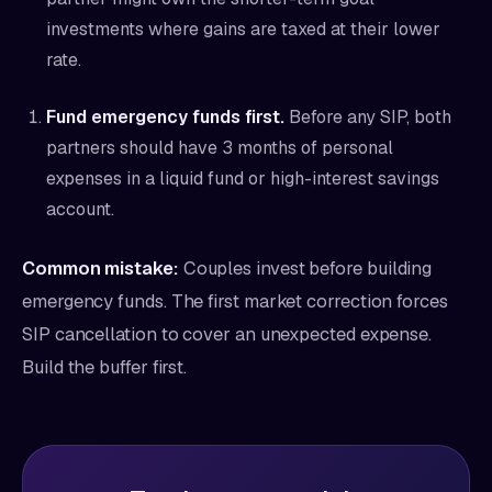
investments where gains are taxed at their lower
rate.
Fund emergency funds first.
Before any SIP, both
partners should have 3 months of personal
expenses in a liquid fund or high-interest savings
account.
Common mistake:
Couples invest before building
emergency funds. The first market correction forces
SIP cancellation to cover an unexpected expense.
Build the buffer first.