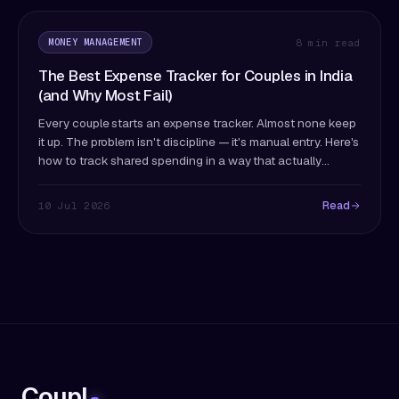
MONEY MANAGEMENT
8 min read
The Best Expense Tracker for Couples in India
(and Why Most Fail)
Every couple starts an expense tracker. Almost none keep
it up. The problem isn't discipline — it's manual entry. Here's
how to track shared spending in a way that actually
survives past month two.
Read
10 Jul 2026
Coupl