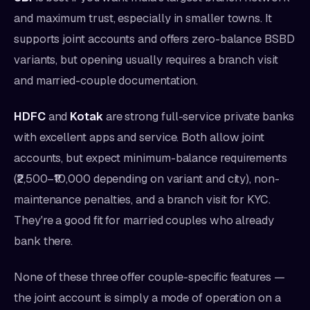
and maximum trust, especially in smaller towns. It
supports joint accounts and offers zero-balance BSBD
variants, but opening usually requires a branch visit
and married-couple documentation.
HDFC
and
Kotak
are strong full-service private banks
with excellent apps and service. Both allow joint
accounts, but expect minimum-balance requirements
(₹2,500–₹10,000 depending on variant and city), non-
maintenance penalties, and a branch visit for KYC.
They're a good fit for married couples who already
bank there.
None of these three offer couple-specific features —
the joint account is simply a mode of operation on a