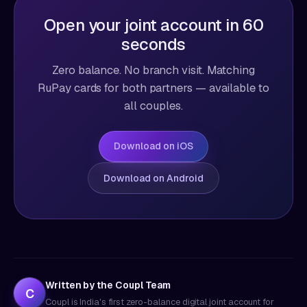
Open your joint account in 60
seconds
Zero balance. No branch visit. Matching
RuPay cards for both partners — available to
all couples.
Download on iOS
Download on Android
Written by the Coupl Team
C
Coupl is India's first zero-balance digital joint account for