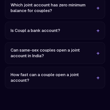
Which joint account has zero minimum
balance for couples?
Is Coupl a bank account?
Can same-sex couples open a joint
account in India?
How fast can a couple open a joint
account?