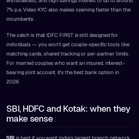
withdrawals), and high savings interest of up to around
7% p.a. Video KYC also makes opening faster than the
incumbents.
The catch is that IDFC FIRST is still designed for
individuals — you won't get couple-specific tools like
matching cards, shared tracking or per-partner limits.
For married couples who want an insured, interest-
bearing joint account, it's the best bank option in
2026.
SBI, HDFC and Kotak: when they
make sense
SBI
is best if you want India's largest branch network