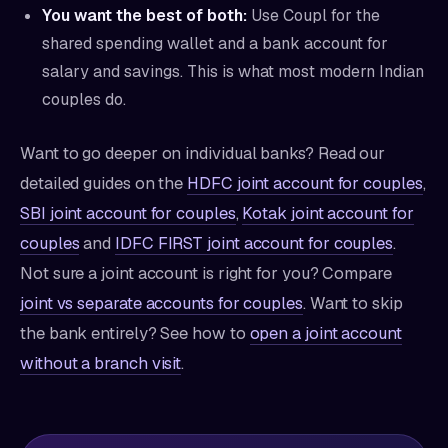
You want the best of both:
Use Coupl for the
shared spending wallet and a bank account for
salary and savings. This is what most modern Indian
couples do.
Want to go deeper on individual banks? Read our
detailed guides on the
HDFC joint account for couples
,
SBI joint account for couples
,
Kotak joint account for
couples
and
IDFC FIRST joint account for couples
.
Not sure a joint account is right for you? Compare
joint vs separate accounts for couples
. Want to skip
the bank entirely? See how to
open a joint account
without a branch visit
.