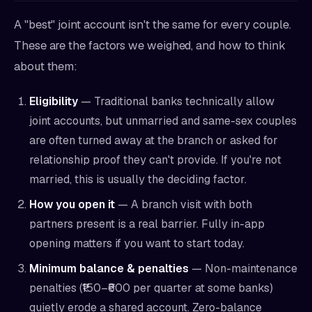
A "best" joint account isn't the same for every couple.
These are the factors we weighed, and how to think
about them:
Eligibility
— Traditional banks technically allow
joint accounts, but unmarried and same-sex couples
are often turned away at the branch or asked for
relationship proof they can't provide. If you're not
married, this is usually the deciding factor.
How you open it
— A branch visit with both
partners present is a real barrier. Fully in-app
opening matters if you want to start today.
Minimum balance & penalties
— Non-maintenance
penalties (₹150–₹600 per quarter at some banks)
quietly erode a shared account. Zero-balance