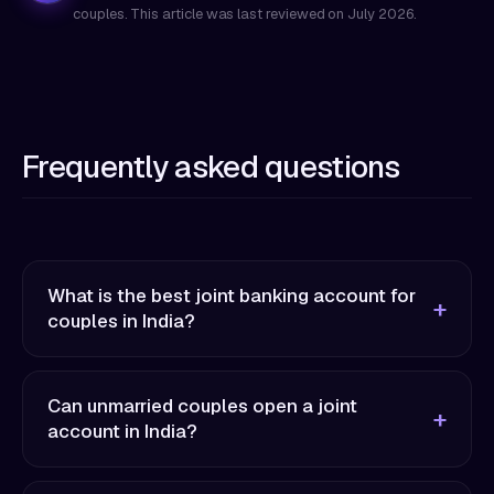
couples. This article was last reviewed on
July 2026
.
Frequently asked questions
What is the best joint banking account for
couples in India?
Can unmarried couples open a joint
account in India?