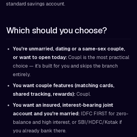
standard savings account.
Which should you choose?
You're unmarried, dating or a same-sex couple,
or want to open today:
Coupl is the most practical
choice — it's built for you and skips the branch
entirely.
You want couple features (matching cards,
shared tracking, rewards):
Coupl.
You want an insured, interest-bearing joint
account and you're married:
IDFC FIRST for zero-
balance and high interest, or SBI/HDFC/Kotak if
you already bank there.