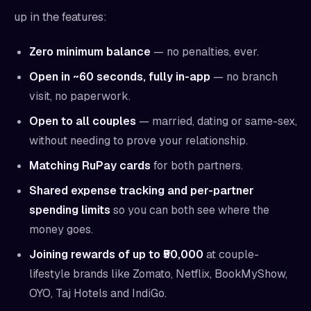
up in the features:
Zero minimum balance
— no penalties, ever.
Open in ~60 seconds, fully in-app
— no branch
visit, no paperwork.
Open to all couples
— married, dating or same-sex,
without needing to prove your relationship.
Matching RuPay cards
for both partners.
Shared expense tracking and per-partner
spending limits
so you can both see where the
money goes.
Joining rewards of up to ₹50,000
at couple-
lifestyle brands like Zomato, Netflix, BookMyShow,
OYO, Taj Hotels and IndiGo.