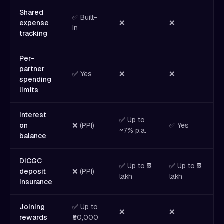
Shared
✅ Built-
expense
❌
❌
in
tracking
Per-
partner
✅ Yes
❌
❌
spending
limits
Interest
✅ Up to
on
❌ (PPI)
✅ Yes
✅
~7% p.a.
balance
DICGC
✅ Up to ₹5
✅ Up to ₹5
✅
deposit
❌ (PPI)
lakh
lakh
l
insurance
Joining
✅ Up to
❌
❌
rewards
₹50,000