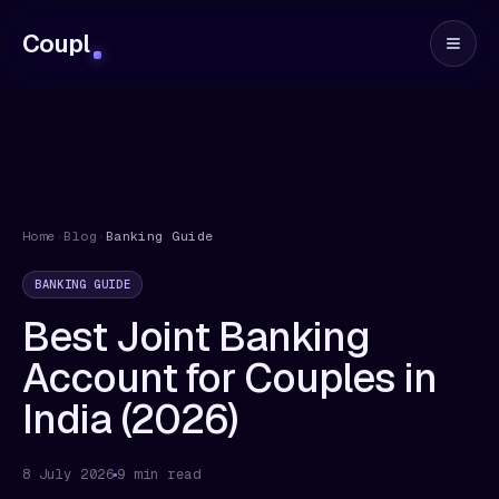
Coupl
Home
›
Blog
›
Banking Guide
BANKING GUIDE
Best Joint Banking
Account for Couples in
India (2026)
8 July 2026
9 min read