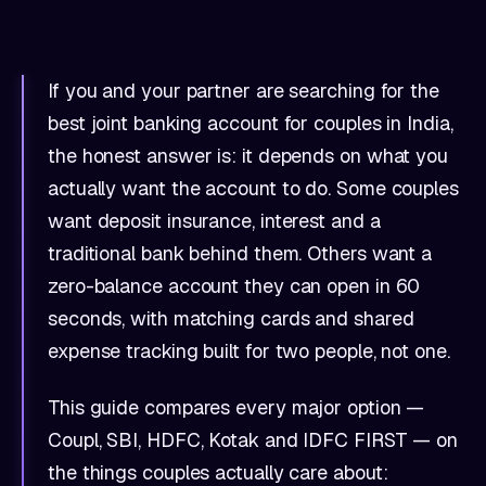
If you and your partner are searching for the
best joint banking account for couples in India,
the honest answer is: it depends on what you
actually want the account to do. Some couples
want deposit insurance, interest and a
traditional bank behind them. Others want a
zero-balance account they can open in 60
seconds, with matching cards and shared
expense tracking built for two people, not one.
This guide compares every major option —
Coupl, SBI, HDFC, Kotak and IDFC FIRST — on
the things couples actually care about: