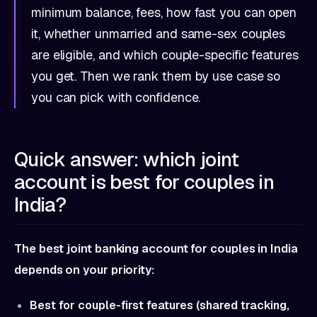
minimum balance, fees, how fast you can open
it, whether unmarried and same-sex couples
are eligible, and which couple-specific features
you get. Then we rank them by use case so
you can pick with confidence.
Quick answer: which joint
account is best for couples in
India?
The best joint banking account for couples in India
depends on your priority:
Best for couple-first features (shared tracking,