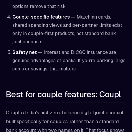
options remove that risk.
Couple-specific features
— Matching cards,
shared spending views and per-partner limits exist
only in couple-first products, not standard bank
joint accounts.
Safety net
— Interest and DICGC insurance are
genuine advantages of banks. If you're parking large
sums or savings, that matters.
Best for couple features: Coupl
Coupl is India's first zero-balance digital joint account
built specifically for couples, rather than a standard
bank account with two names on it. That focus shows