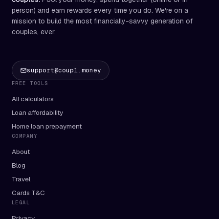
person) and earn rewards every time you do. We're on a
mission to build the most financially-savvy generation of
couples, ever.
support@coupl.money
FREE TOOLS
All calculators
Loan affordability
Home loan prepayment
COMPANY
About
Blog
Travel
Cards T&C
LEGAL
Privacy