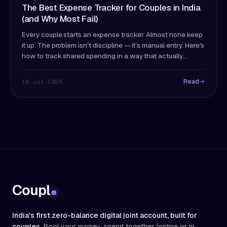
The Best Expense Tracker for Couples in India
(and Why Most Fail)
Every couple starts an expense tracker. Almost none keep
it up. The problem isn't discipline — it's manual entry. Here's
how to track shared spending in a way that actually
survives past month two.
Read
10 Jul 2026
Coupl
India's first zero-balance digital joint account, built for
couples.
Pool your money, spend together (online or in