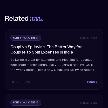
Related
reads.
MONEY MANAGEMENT
8 min read
Coupl vs Splitwise: The Better Way for
Couples to Split Expenses in India
Splitwise is great for flatmates and trips. But for couples
who share money continuously, tracking a running IOU is
the wrong model. Here's how Coupl and Splitwise actually
differ — and which fits couples better.
Read
10 Jul 2026
MONEY MANAGEMENT
8 min read