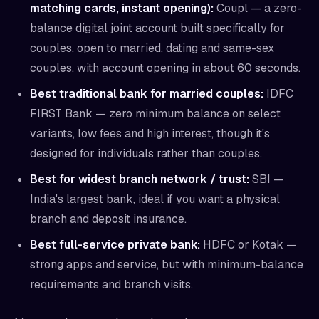
matching cards, instant opening):
Coupl — a zero-
balance digital joint account built specifically for
couples, open to married, dating and same-sex
couples, with account opening in about 60 seconds.
Best traditional bank for married couples:
IDFC
FIRST Bank — zero minimum balance on select
variants, low fees and high interest, though it's
designed for individuals rather than couples.
Best for widest branch network / trust:
SBI —
India's largest bank, ideal if you want a physical
branch and deposit insurance.
Best full-service private bank:
HDFC or Kotak —
strong apps and service, but with minimum-balance
requirements and branch visits.