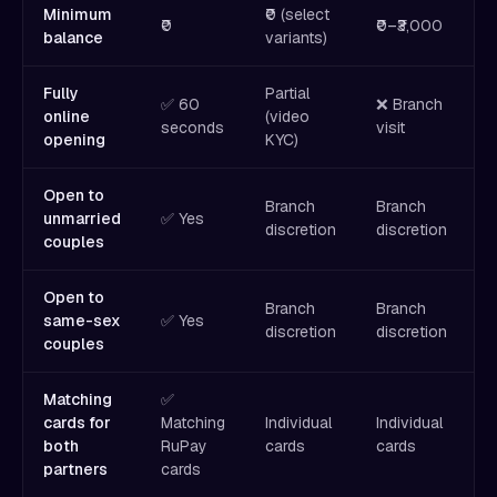
Minimum
₹0 (select
₹
₹0
₹0–₹3,000
balance
variants)
₹
Fully
Partial
✅ 60
❌ Branch
❌
online
(video
seconds
visit
v
opening
KYC)
Open to
Branch
Branch
B
unmarried
✅ Yes
discretion
discretion
d
couples
Open to
Branch
Branch
B
same-sex
✅ Yes
discretion
discretion
d
couples
Matching
✅
cards for
Matching
Individual
Individual
I
both
RuPay
cards
cards
c
partners
cards