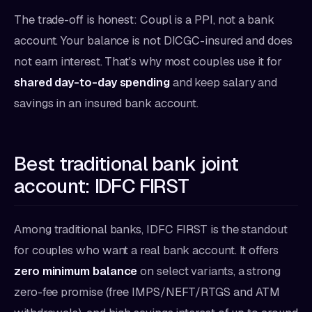
The trade-off is honest: Coupl is a PPI, not a bank
account. Your balance is not DICGC-insured and does
not earn interest. That's why most couples use it for
shared day-to-day spending
and keep salary and
savings in an insured bank account.
Best traditional bank joint
account: IDFC FIRST
Among traditional banks, IDFC FIRST is the standout
for couples who want a real bank account. It offers
zero minimum balance
on select variants, a strong
zero-fee promise (free IMPS/NEFT/RTGS and ATM