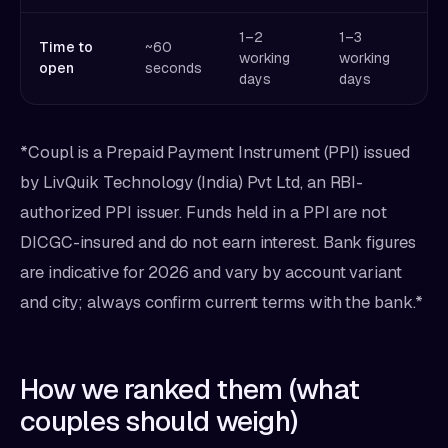
1–2
1–3
1
Time to
~60
working
working
w
open
seconds
days
days
d
*Coupl is a Prepaid Payment Instrument (PPI) issued
by LivQuik Technology (India) Pvt Ltd, an RBI-
authorized PPI issuer. Funds held in a PPI are not
DICGC-insured and do not earn interest. Bank figures
are indicative for 2026 and vary by account variant
and city; always confirm current terms with the bank.*
How we ranked them (what
couples should weigh)