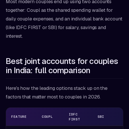
Most modern couples end up using two accounts
together: Coupl as the shared spending wallet for
daily couple expenses, and an individual bank account
(like IDFC FIRST or SBI) for salary, savings and
interest.
Best joint accounts for couples
in India: full comparison
Here's how the leading options stack up on the
factors that matter most to couples in 2026.
IDFC
FEATURE
COUPL
SBI
H
FIRST