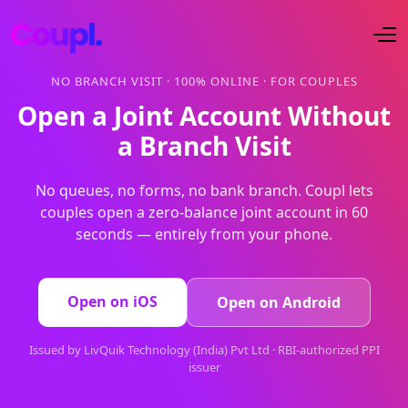
NO BRANCH VISIT · 100% ONLINE · FOR COUPLES
Open a Joint Account Without
a Branch Visit
No queues, no forms, no bank branch. Coupl lets
couples open a zero-balance joint account in 60
seconds — entirely from your phone.
Open on iOS
Open on Android
Issued by LivQuik Technology (India) Pvt Ltd · RBI-authorized PPI
issuer