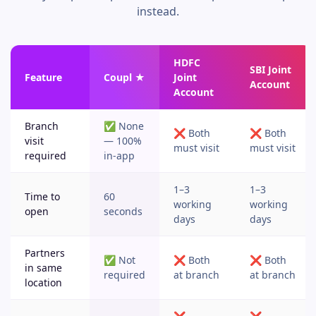
instead.
HDFC
SBI Joint
Feature
Coupl ★
Joint
Account
Account
Branch
✅ None
❌ Both
❌ Both
visit
— 100%
must visit
must visit
required
in-app
1–3
1–3
Time to
60
working
working
open
seconds
days
days
Partners
✅ Not
❌ Both
❌ Both
in same
required
at branch
at branch
location