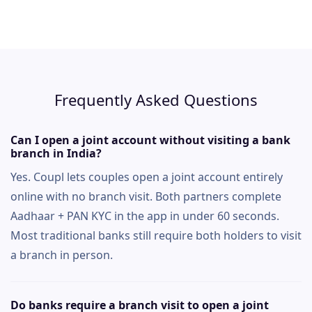
Frequently Asked Questions
Can I open a joint account without visiting a bank
branch in India?
Yes. Coupl lets couples open a joint account entirely
online with no branch visit. Both partners complete
Aadhaar + PAN KYC in the app in under 60 seconds.
Most traditional banks still require both holders to visit
a branch in person.
Do banks require a branch visit to open a joint