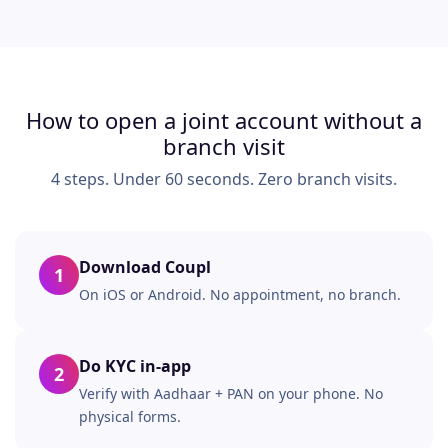
How to open a joint account without a
branch visit
4 steps. Under 60 seconds. Zero branch visits.
Download Coupl
1
On iOS or Android. No appointment, no branch.
Do KYC in-app
2
Verify with Aadhaar + PAN on your phone. No
physical forms.