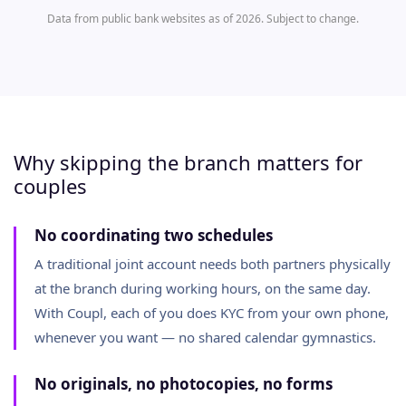
Data from public bank websites as of 2026. Subject to change.
Why skipping the branch matters for
couples
No coordinating two schedules
A traditional joint account needs both partners physically
at the branch during working hours, on the same day.
With Coupl, each of you does KYC from your own phone,
whenever you want — no shared calendar gymnastics.
No originals, no photocopies, no forms