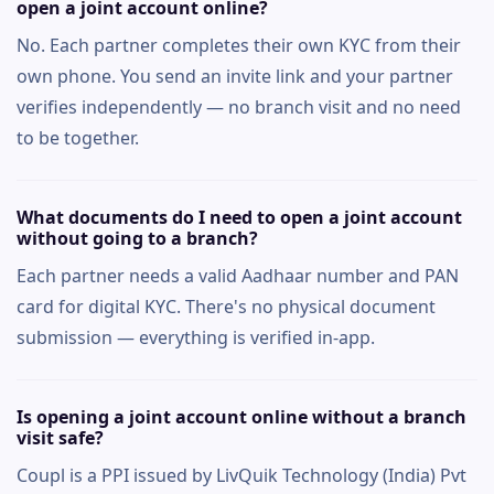
open a joint account online?
No. Each partner completes their own KYC from their
own phone. You send an invite link and your partner
verifies independently — no branch visit and no need
to be together.
What documents do I need to open a joint account
without going to a branch?
Each partner needs a valid Aadhaar number and PAN
card for digital KYC. There's no physical document
submission — everything is verified in-app.
Is opening a joint account online without a branch
visit safe?
Coupl is a PPI issued by LivQuik Technology (India) Pvt