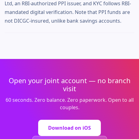
Ltd, an RBI-authorized PPI issuer, and KYC follows RBI-
mandated digital verification. Note that PPI funds are
not DICGC-insured, unlike bank savings accounts.
Open your joint account — no branch
visit
60 seconds. Zero balance. Zero paperwork. Open to all
couples.
Download on iOS