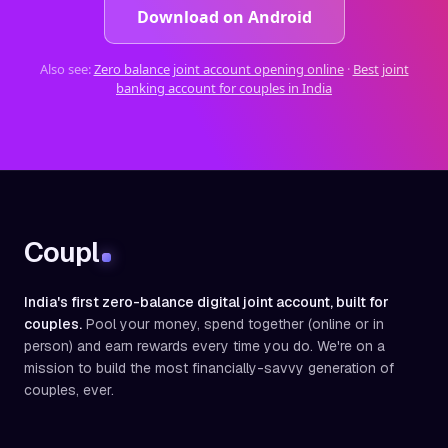
Download on Android
Also see:
Zero balance joint account opening online
·
Best joint
banking account for couples in India
Coupl
India's first zero-balance digital joint account, built for
couples.
Pool your money, spend together (online or in
person) and earn rewards every time you do. We're on a
mission to build the most financially-savvy generation of
couples, ever.