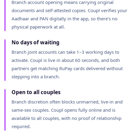
Branch account opening means carrying original
documents and self-attested copies. Coupl verifies your
Aadhaar and PAN digitally in the app, so there's no
physical paperwork at all.
No days of waiting
Branch joint accounts can take 1–3 working days to
activate. Coupl is live in about 60 seconds, and both
partners get matching RuPay cards delivered without
stepping into a branch.
Open to all couples
Branch discretion often blocks unmarried, live-in and
same-sex couples. Coupl opens fully online and is
available to all couples, with no proof of relationship
required.