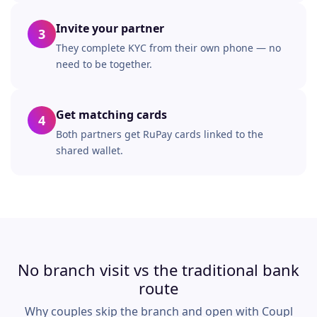
Invite your partner
3
They complete KYC from their own phone — no
need to be together.
Get matching cards
4
Both partners get RuPay cards linked to the
shared wallet.
No branch visit vs the traditional bank
route
Why couples skip the branch and open with Coupl