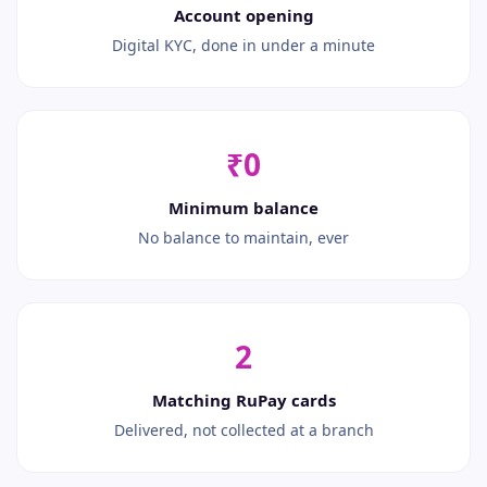
Account opening
Digital KYC, done in under a minute
₹0
Minimum balance
No balance to maintain, ever
2
Matching RuPay cards
Delivered, not collected at a branch