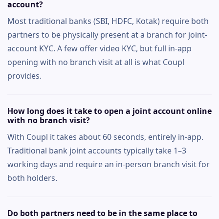
account?
Most traditional banks (SBI, HDFC, Kotak) require both
partners to be physically present at a branch for joint-
account KYC. A few offer video KYC, but full in-app
opening with no branch visit at all is what Coupl
provides.
How long does it take to open a joint account online
with no branch visit?
With Coupl it takes about 60 seconds, entirely in-app.
Traditional bank joint accounts typically take 1–3
working days and require an in-person branch visit for
both holders.
Do both partners need to be in the same place to