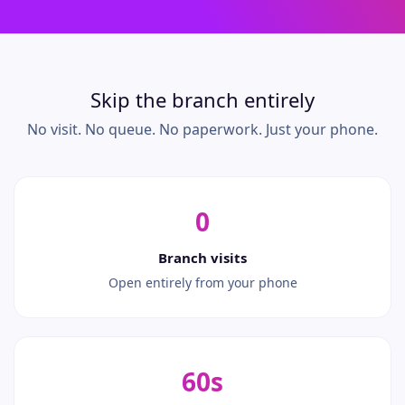
Skip the branch entirely
No visit. No queue. No paperwork. Just your phone.
0
Branch visits
Open entirely from your phone
60s