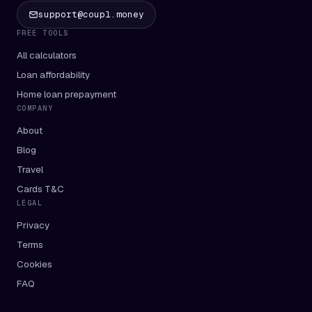
support@coupl.money
FREE TOOLS
All calculators
Loan affordability
Home loan prepayment
COMPANY
About
Blog
Travel
Cards T&C
LEGAL
Privacy
Terms
Cookies
FAQ