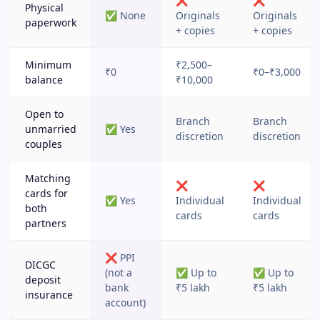
❌
❌
Physical
✅ None
Originals
Originals
paperwork
+ copies
+ copies
Minimum
₹2,500–
₹0
₹0–₹3,000
balance
₹10,000
Open to
Branch
Branch
unmarried
✅ Yes
discretion
discretion
couples
Matching
❌
❌
cards for
✅ Yes
Individual
Individual
both
cards
cards
partners
❌ PPI
DICGC
(not a
✅ Up to
✅ Up to
deposit
bank
₹5 lakh
₹5 lakh
insurance
account)