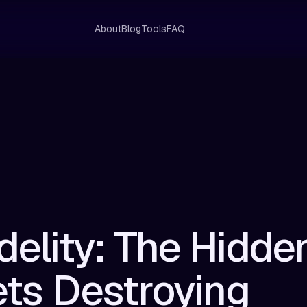
About
Blog
Tools
FAQ
idelity: The Hidde
ts Destroying