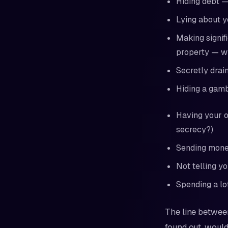
Hiding debt —
Lying about y
Making signif
property — wi
Secretly drai
Hiding a gambl
Having your o
secrecy?)
Sending money
Not telling yo
Spending a lo
The line between
found out, would 