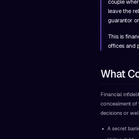
couple wher
leave the r
guarantor on
This is finan
offices and
What Cou
Financial infidel
concealment of fi
decisions or wel
A secret bank