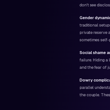
don't see disclo
Gender dynamic
traditional setu
private reserve ag
sometimes self-
Social shame a
failure. Hiding 
and the fear of 
Dowry complica
parallel unders
the couple. Thes