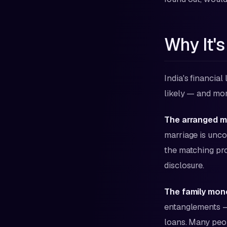
Why It's
India's financial
likely — and mo
The arranged ma
marriage is unco
the matching pro
disclosure.
The family mon
entanglements — 
loans. Many peop