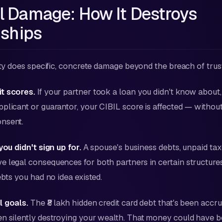
l Damage: How It Destroys
nships
lity does specific, concrete damage beyond the breach of trus
t scores.
If your partner took a loan you didn't know about,
plicant or guarantor, your CIBIL score is affected — withou
nsent.
you didn't sign up for.
A spouse's business debts, unpaid tax
 legal consequences for both partners in certain structure
ebts you had no idea existed.
l goals.
The ₹8 lakh hidden credit card debt that's been accr
en silently destroying your wealth. That money could have 