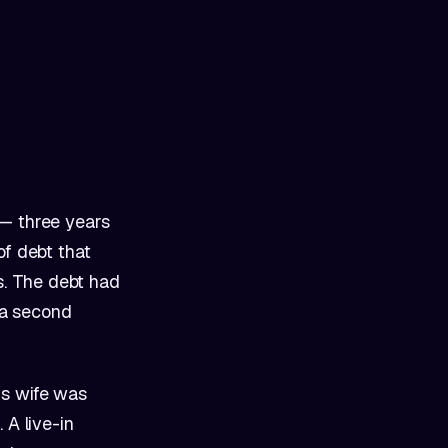
 — three years
of debt that
s. The debt had
g a second
is wife was
 A live-in