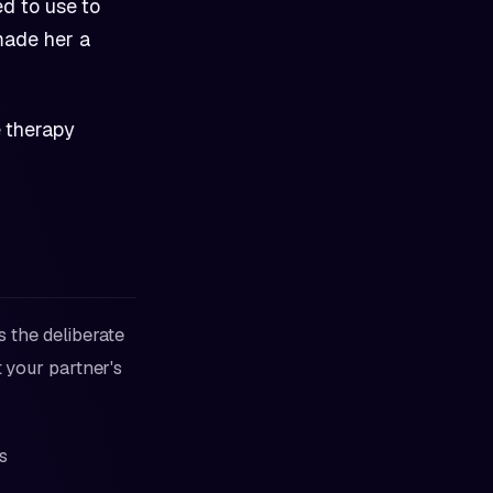
d to use to
made her a
e therapy
's the deliberate
t your partner's
s