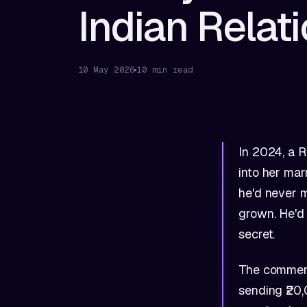
Indian Relat
10 May 2026
10 min read
In 2024, a R
into her mar
he'd never 
grown. He'd 
secret.
The comments
sending ₹20,