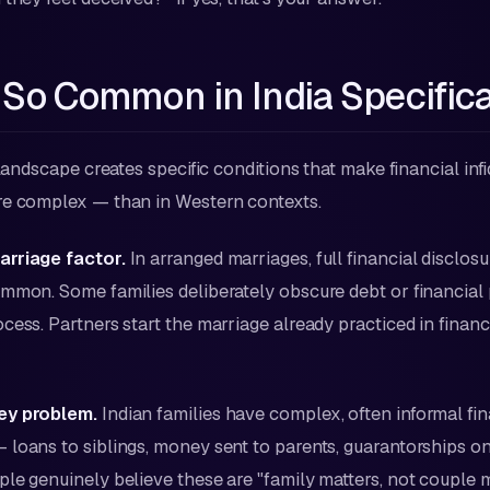
 So Common in India Specifica
 landscape creates specific conditions that make financial inf
re complex — than in Western contexts.
rriage factor.
In arranged marriages, full financial disclos
mmon. Some families deliberately obscure debt or financial
cess. Partners start the marriage already practiced in financ
ey problem.
Indian families have complex, often informal fin
loans to siblings, money sent to parents, guarantorships on
le genuinely believe these are "family matters, not couple 