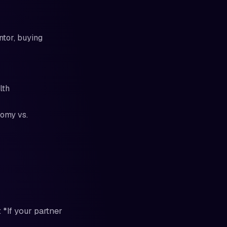
ntor, buying
lth
nomy vs.
 *If your partner