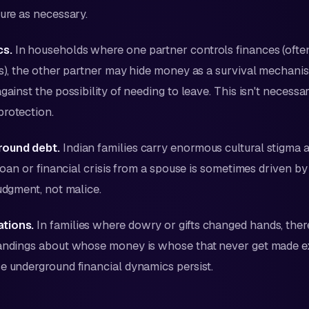
sure as necessary.
s.
In households where one partner controls finances (often
ps), the other partner may hide money as a survival mechan
ainst the possibility of needing to leave. This isn't necessarily
protection.
round debt.
Indian families carry enormous cultural stigma a
a loan or financial crisis from a spouse is sometimes driven 
judgment, not malice.
tions.
In families where dowry or gifts changed hands, the
tandings about whose money is whose that never get made e
e underground financial dynamics persist.