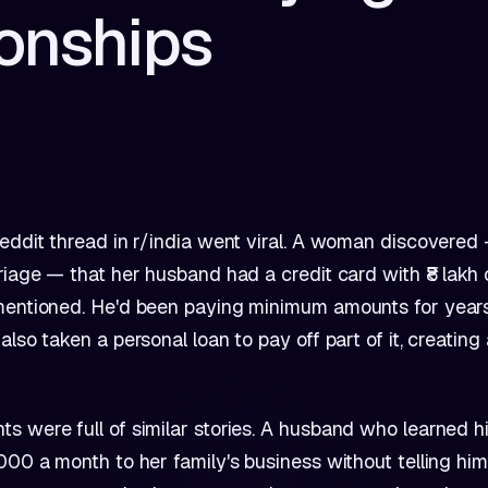
ionships
eddit thread in r/india went viral. A woman discovered
riage — that her husband had a credit card with ₹8 lakh 
mentioned. He'd been paying minimum amounts for year
also taken a personal loan to pay off part of it, creatin
 were full of similar stories. A husband who learned h
000 a month to her family's business without telling him.