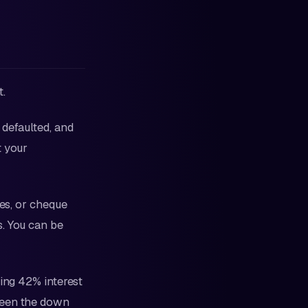
t.
 defaulted, and
t your
es, or cheque
s. You can be
uing 42% interest
been the down