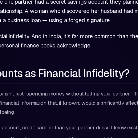
e one partner had a secret savings account they planne
elationship. A woman who discovered her husband had 
 a business loan — using a forged signature.
cial infidelity. And in India, it's far more common than th
 personal finance books acknowledge.
nts as Financial Infidelity?
ity isn't just "spending money without telling your partner." It
nancial information that, if known, would significantly affec
lbeing.
 account, credit card, or loan your partner doesn't know exist