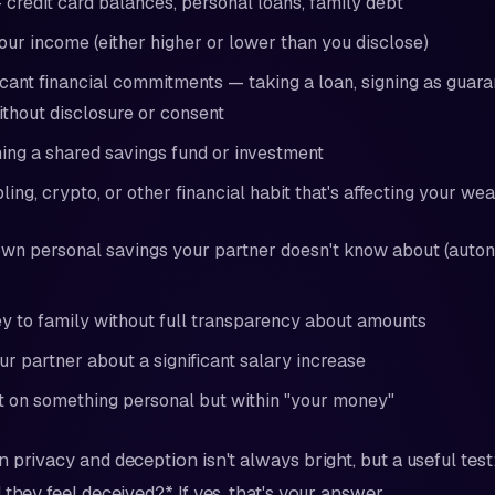
 credit card balances, personal loans, family debt
our income (either higher or lower than you disclose)
icant financial commitments — taking a loan, signing as guara
thout disclosure or consent
ning a shared savings fund or investment
ing, crypto, or other financial habit that's affecting your wea
wn personal savings your partner doesn't know about (auto
 to family without full transparency about amounts
ur partner about a significant salary increase
t on something personal but within "your money"
 privacy and deception isn't always bright, but a useful test:
they feel deceived?* If yes, that's your answer.