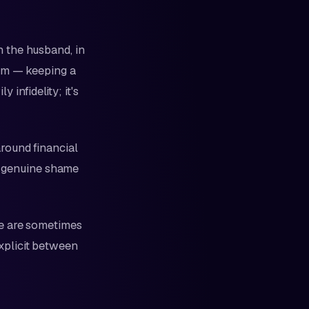
 the husband, in
ism — keeping a
 infidelity; it's
round financial
by genuine shame
re are sometimes
xplicit between