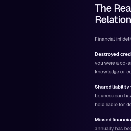
The Rea
Relatio
Financial infide
Destroyed credi
you were a co-ap
knowledge or co
Shared liability 
bounces can have
held liable for d
Missed financia
annually has be