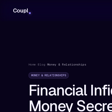
Coupl
Home
›
Blog
›
Money & Relationships
MONEY & RELATIONSHIPS
Financial Inf
Money Secre