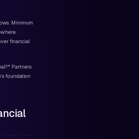
grows. Minimum
ewhere.
ver financial
eal?* Partners
p's foundation
ancial