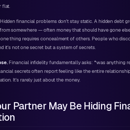
flat.
Hidden financial problems don't stay static. A hidden debt 
from somewhere — often money that should have gone els
one thing requires concealment of others. People who disco
ind it's not one secret but a system of secrets.
pse.
Financial infidelity fundamentally asks: *was anything r
ncial secrets often report feeling like the entire relationshi
ion. It's rarely just about the money.
our Partner May Be Hiding Fin
tion