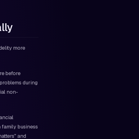
lly
idelity more
ure before
 problems during
ial non-
ancial
 family business
matters" and