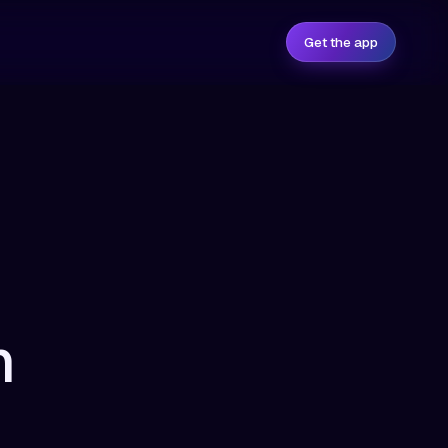
Get the app
n