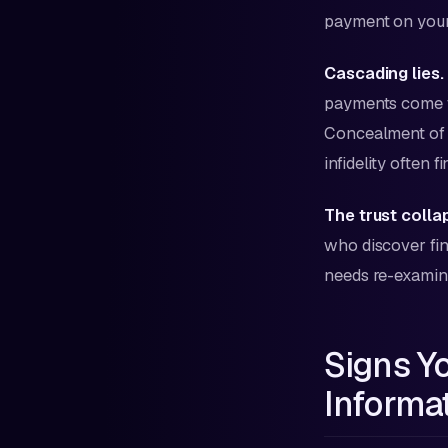
payment on your 
Cascading lies.
payments come 
Concealment of 
infidelity often f
The trust colla
who discover fina
needs re-examinat
Signs Y
Informa