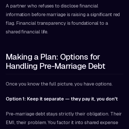
A partner who refuses to disclose financial
information before marriage is raising a significant red
flag. Financial transparency is foundational to a
shared financial life.
Making a Plan: Options for
Handling Pre-Marriage Debt
Once you know the full picture, you have options.
Option 1: Keep it separate — they pay it, you don't
Pre-marriage debt stays strictly their obligation. Their
EMI, their problem. You factor it into shared expense