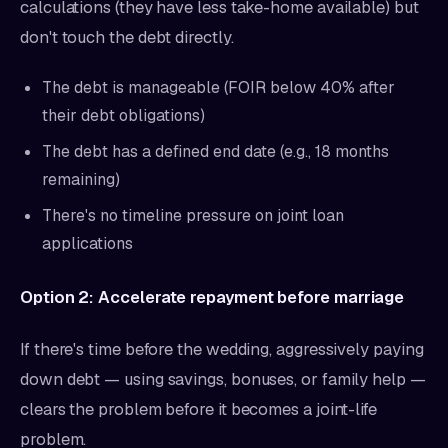
calculations (they have less take-home available) but
don't touch the debt directly.
The debt is manageable (FOIR below 40% after
their debt obligations)
The debt has a defined end date (e.g., 18 months
remaining)
There's no timeline pressure on joint loan
applications
Option 2: Accelerate repayment before marriage
If there's time before the wedding, aggressively paying
down debt — using savings, bonuses, or family help —
clears the problem before it becomes a joint-life
problem.