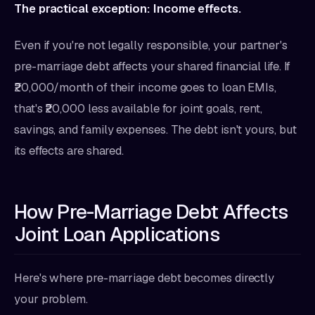
The practical exception: Income effects.
Even if you're not legally responsible, your partner's
pre-marriage debt affects your shared financial life. If
₹20,000/month of their income goes to loan EMIs,
that's ₹20,000 less available for joint goals, rent,
savings, and family expenses. The debt isn't yours, but
its effects are shared.
How Pre-Marriage Debt Affects
Joint Loan Applications
Here's where pre-marriage debt becomes directly
your problem.