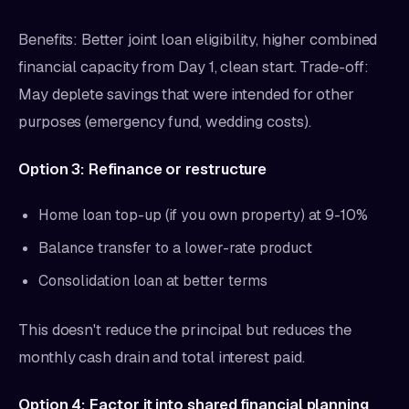
Benefits: Better joint loan eligibility, higher combined
financial capacity from Day 1, clean start. Trade-off:
May deplete savings that were intended for other
purposes (emergency fund, wedding costs).
Option 3: Refinance or restructure
Home loan top-up (if you own property) at 9-10%
Balance transfer to a lower-rate product
Consolidation loan at better terms
This doesn't reduce the principal but reduces the
monthly cash drain and total interest paid.
Option 4: Factor it into shared financial planning