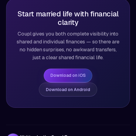
Start married life with financial
clarity
Coupl gives you both complete visibility into
shared and individual finances — so there are
no hidden surprises, no awkward transfers,
just a clear shared financial life.
Download on iOS
Download on Android