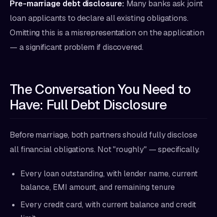
Pre-marriage debt disclosure:
Many banks ask joint
loan applicants to declare all existing obligations.
Omitting this is a misrepresentation on the application
— a significant problem if discovered.
The Conversation You Need to
Have: Full Debt Disclosure
Before marriage, both partners should fully disclose
all financial obligations. Not "roughly" — specifically.
Every loan outstanding, with lender name, current
balance, EMI amount, and remaining tenure
Every credit card, with current balance and credit