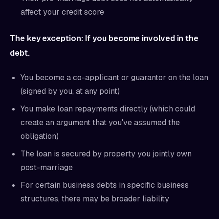
affect your credit score
The key exception: If you become involved in the
debt.
You become a co-applicant or guarantor on the loan
(signed by you, at any point)
You make loan repayments directly (which could
create an argument that you've assumed the
obligation)
The loan is secured by property you jointly own
post-marriage
For certain business debts in specific business
structures, there may be broader liability