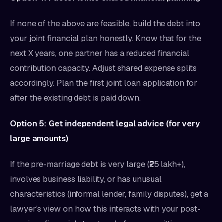
If none of the above are feasible, build the debt into
your joint financial plan honestly. Know that for the
next X years, one partner has a reduced financial
contribution capacity. Adjust shared expense splits
accordingly. Plan the first joint loan application for
after the existing debt is paid down.
Option 5: Get independent legal advice (for very
large amounts)
If the pre-marriage debt is very large (₹25 lakh+),
involves business liability, or has unusual
characteristics (informal lender, family disputes), get a
lawyer's view on how this interacts with your post-