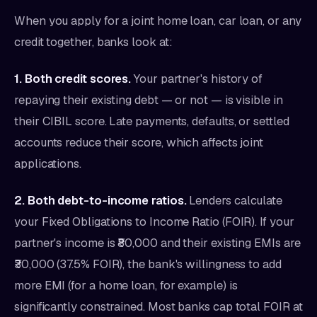
When you apply for a joint home loan, car loan, or any
credit together, banks look at:
1. Both credit scores.
Your partner's history of
repaying their existing debt — or not — is visible in
their CIBIL score. Late payments, defaults, or settled
accounts reduce their score, which affects joint
applications.
2. Both debt-to-income ratios.
Lenders calculate
your Fixed Obligations to Income Ratio (FOIR). If your
partner's income is ₹80,000 and their existing EMIs are
₹30,000 (37.5% FOIR), the bank's willingness to add
more EMI (for a home loan, for example) is
significantly constrained. Most banks cap total FOIR at