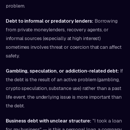
problem.
Debt to informal or predatory lenders:
Borrowing
from private moneylenders, recovery agents, or
informal sources (especially at high interest)
sometimes involves threat or coercion that can affect
safety.
Gambling, speculation, or addiction-related debt:
If
the debt is the result of an active problem (gambling,
crypto speculation, substance use) rather than a past
life event, the underlying issue is more important than
the debt.
Business debt with unclear structure:
"I took a loan
for my business" — is this a personal loan, a company