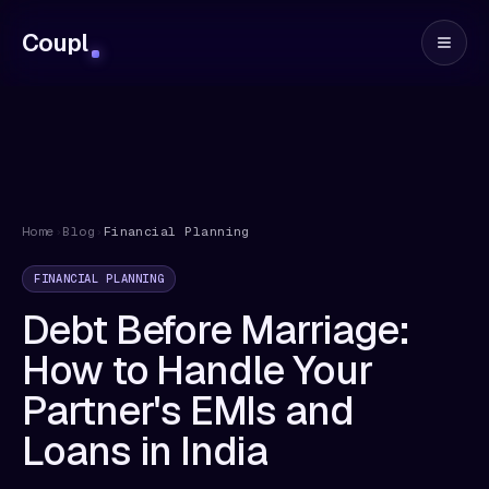
Coupl
Home
›
Blog
›
Financial Planning
FINANCIAL PLANNING
Debt Before Marriage:
How to Handle Your
Partner's EMIs and
Loans in India