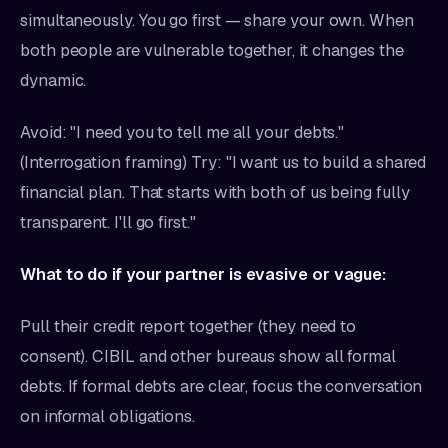
simultaneously. You go first — share your own. When
both people are vulnerable together, it changes the
dynamic.
Avoid: "I need you to tell me all your debts."
(Interrogation framing) Try: "I want us to build a shared
financial plan. That starts with both of us being fully
transparent. I'll go first."
What to do if your partner is evasive or vague:
Pull their credit report together (they need to
consent). CIBIL and other bureaus show all formal
debts. If formal debts are clear, focus the conversation
on informal obligations.