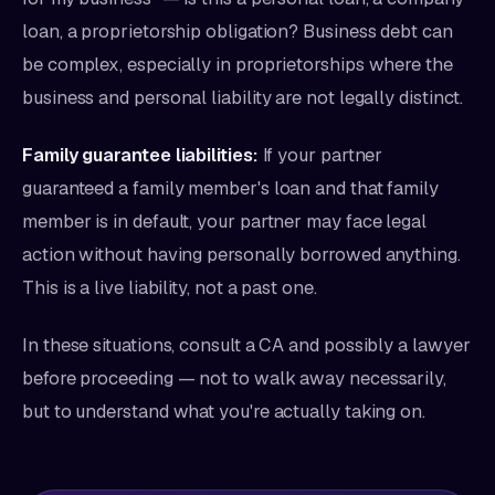
loan, a proprietorship obligation? Business debt can
be complex, especially in proprietorships where the
business and personal liability are not legally distinct.
Family guarantee liabilities:
If your partner
guaranteed a family member's loan and that family
member is in default, your partner may face legal
action without having personally borrowed anything.
This is a live liability, not a past one.
In these situations, consult a CA and possibly a lawyer
before proceeding — not to walk away necessarily,
but to understand what you're actually taking on.