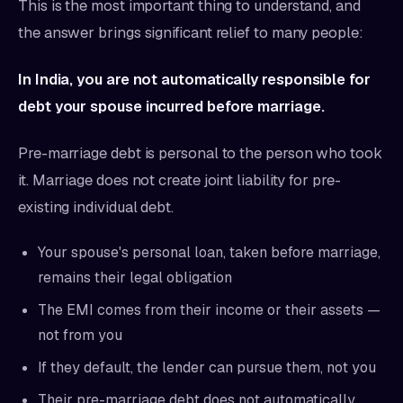
This is the most important thing to understand, and
the answer brings significant relief to many people:
In India, you are not automatically responsible for
debt your spouse incurred before marriage.
Pre-marriage debt is personal to the person who took
it. Marriage does not create joint liability for pre-
existing individual debt.
Your spouse's personal loan, taken before marriage,
remains their legal obligation
The EMI comes from their income or their assets —
not from you
If they default, the lender can pursue them, not you
Their pre-marriage debt does not automatically