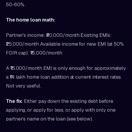
50-60%.
The home loan math:
Partner's income: ₹80,000/month Existing EMIs:
₹25,000/month Available income for new EMI (at 50%
FOIR cap): ₹15,000/month
A ₹15,000/month EMI is only enough for approximately
a ₹14 lakh home loan addition at current interest rates.
Not very useful.
The fix:
Either pay down the existing debt before
applying, or apply for less, or apply with only one
partner's name on the loan (see below).