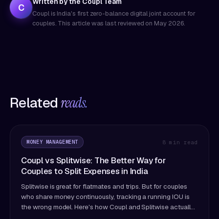
Written by the Coupl Team
C
Coupl is India's first zero-balance digital joint account for
couples. This article was last reviewed on
May 2026
.
Related
reads.
MONEY MANAGEMENT
8 min read
Coupl vs Splitwise: The Better Way for
Couples to Split Expenses in India
Splitwise is great for flatmates and trips. But for couples
who share money continuously, tracking a running IOU is
the wrong model. Here's how Coupl and Splitwise actually
differ — and which fits couples better.