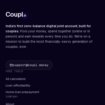
Coupl
India's first zero-balance digital joint account, built for
couples.
Pool your money, spend together (online or in
person) and earn rewards every time you do. We're on a
mission to build the most financially-savvy generation of
couples, ever.
support@coupl.money
FREE TOOLS
All calculators
Loan affordability
Home loan prepayment
COMPANY
About