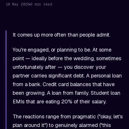
10 May 2026
9 min read
It comes up more often than people admit.
You're engaged, or planning to be. At some
point — ideally before the wedding, sometimes
unfortunately after — you discover your
partner carries significant debt. A personal loan
from a bank. Credit card balances that have
been growing. A loan from family. Student loan
EMIs that are eating 20% of their salary.
The reactions range from pragmatic ("okay, let's
plan around it") to genuinely alarmed ("this