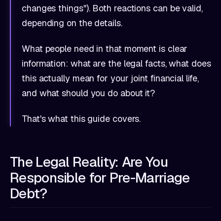
changes things"). Both reactions can be valid,
depending on the details.
What people need in that moment is clear
information: what are the legal facts, what does
this actually mean for your joint financial life,
and what should you do about it?
That's what this guide covers.
The Legal Reality: Are You
Responsible for Pre-Marriage
Debt?