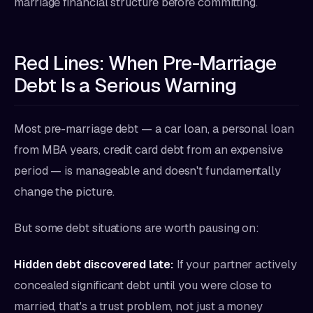
marriage financial structure before committing.
Red Lines: When Pre-Marriage
Debt Is a Serious Warning
Most pre-marriage debt — a car loan, a personal loan
from MBA years, credit card debt from an expensive
period — is manageable and doesn't fundamentally
change the picture.
But some debt situations are worth pausing on:
Hidden debt discovered late:
If your partner actively
concealed significant debt until you were close to
married, that's a trust problem, not just a money