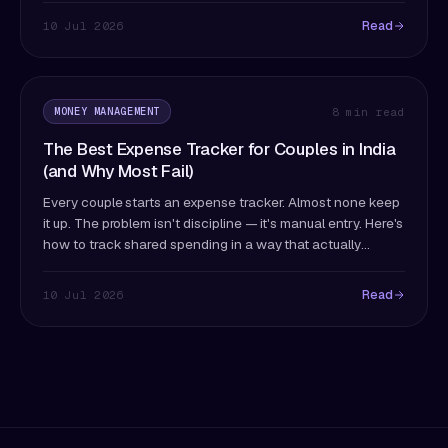
Read
10 Jul 2026
MONEY MANAGEMENT
8 min read
The Best Expense Tracker for Couples in India
(and Why Most Fail)
Every couple starts an expense tracker. Almost none keep
it up. The problem isn't discipline — it's manual entry. Here's
how to track shared spending in a way that actually
survives past month two.
Read
10 Jul 2026