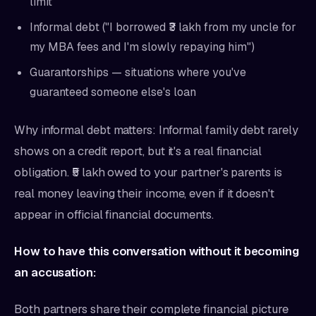
limit
Informal debt ("I borrowed ₹3 lakh from my uncle for
my MBA fees and I'm slowly repaying him")
Guarantorships — situations where you've
guaranteed someone else's loan
Why informal debt matters: Informal family debt rarely
shows on a credit report, but it's a real financial
obligation. ₹5 lakh owed to your partner's parents is
real money leaving their income, even if it doesn't
appear in official financial documents.
How to have this conversation without it becoming
an accusation:
Both partners share their complete financial picture