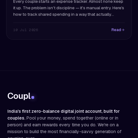
Every couple starts an expense tracker. Almost none keep
it up. The problem isn't discipline — it's manual entry. Here's
how to track shared spending in a way that actually
survives past month two.
Read
10 Jul 2026
Coupl
India's first zero-balance digital joint account, built for
couples.
Pool your money, spend together (online or in
person) and earn rewards every time you do. We're on a
mission to build the most financially-savvy generation of