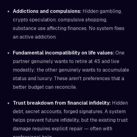
Addictions and compulsions:
Hidden gambling,
crypto speculation, compulsive shopping,
substance use affecting finances. No system fixes
an active addiction.
Fundamental incompatibility on life values:
One
partner genuinely wants to retire at 45 and live
modestly; the other genuinely wants to accumulate
status and luxury. These aren't preferences that a
better budget can reconcile.
Trust breakdown from financial infidelity:
Hidden
debt, secret accounts, forged signatures. A system
helps prevent future infidelity, but the existing trust
damage requires explicit repair — often with