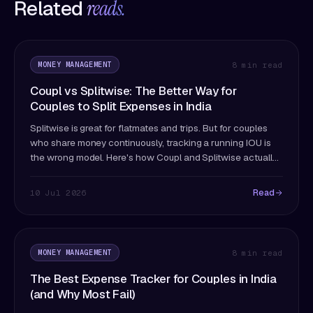
Related
reads.
MONEY MANAGEMENT
8 min read
Coupl vs Splitwise: The Better Way for
Couples to Split Expenses in India
Splitwise is great for flatmates and trips. But for couples
who share money continuously, tracking a running IOU is
the wrong model. Here's how Coupl and Splitwise actually
differ — and which fits couples better.
Read
10 Jul 2026
MONEY MANAGEMENT
8 min read
The Best Expense Tracker for Couples in India
(and Why Most Fail)