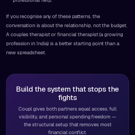
professional help.
If you recognise any of these patterns, the
conversation is about the relationship, not the budget.
A couples therapist or financial therapist (a growing
profession in India) is a better starting point than a
new spreadsheet.
Build the system that stops the
fights
Coupl gives both partners equal access, full
visibility, and personal spending freedom —
the structural setup that removes most
financial conflict.