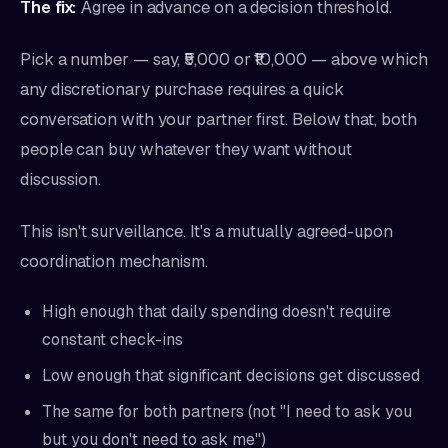
The fix:
Agree in advance on a decision threshold.
Pick a number — say, ₹5,000 or ₹10,000 — above which
any discretionary purchase requires a quick
conversation with your partner first. Below that, both
people can buy whatever they want without
discussion.
This isn't surveillance. It's a mutually agreed-upon
coordination mechanism.
High enough that daily spending doesn't require
constant check-ins
Low enough that significant decisions get discussed
The same for both partners (not "I need to ask you
but you don't need to ask me")