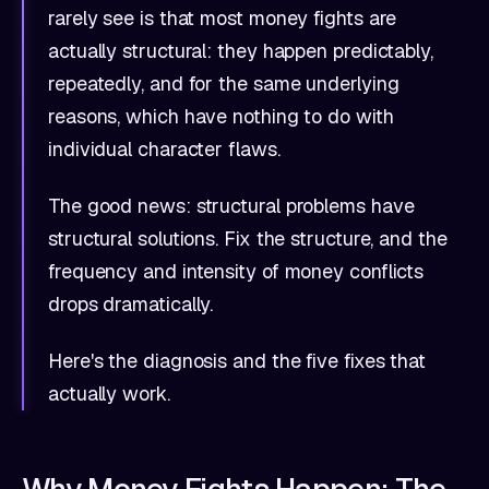
rarely see is that most money fights are
actually structural: they happen predictably,
repeatedly, and for the same underlying
reasons, which have nothing to do with
individual character flaws.
The good news: structural problems have
structural solutions. Fix the structure, and the
frequency and intensity of money conflicts
drops dramatically.
Here's the diagnosis and the five fixes that
actually work.