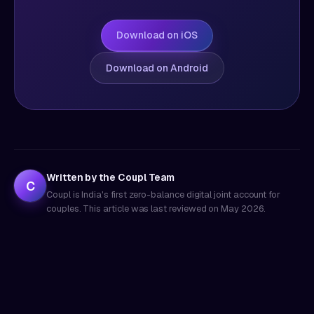
Download on iOS
Download on Android
Written by the Coupl Team
C
Coupl is India's first zero-balance digital joint account for
couples. This article was last reviewed on
May 2026
.