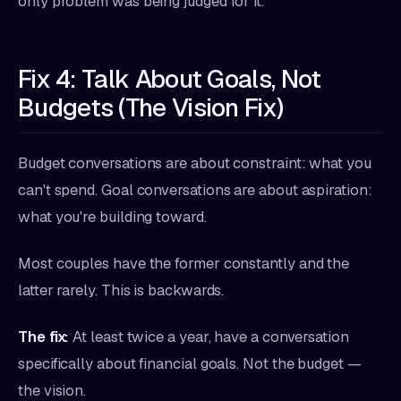
only problem was being judged for it.
Fix 4: Talk About Goals, Not
Budgets (The Vision Fix)
Budget conversations are about constraint: what you
can't spend. Goal conversations are about aspiration:
what you're building toward.
Most couples have the former constantly and the
latter rarely. This is backwards.
The fix:
At least twice a year, have a conversation
specifically about financial goals. Not the budget —
the vision.