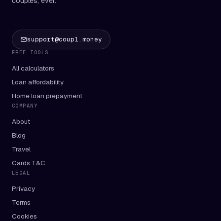
couples, ever.
support@coupl.money
FREE TOOLS
All calculators
Loan affordability
Home loan prepayment
COMPANY
About
Blog
Travel
Cards T&C
LEGAL
Privacy
Terms
Cookies