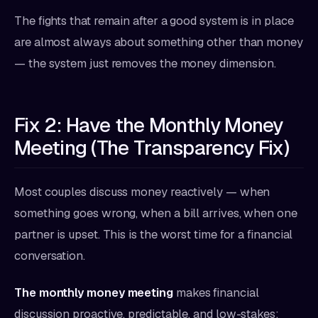
The fights that remain after a good system is in place
are almost always about something other than money
— the system just removes the money dimension.
Fix 2: Have the Monthly Money
Meeting (The Transparency Fix)
Most couples discuss money reactively — when
something goes wrong, when a bill arrives, when one
partner is upset. This is the worst time for a financial
conversation.
The monthly money meeting
makes financial
discussion proactive, predictable, and low-stakes: