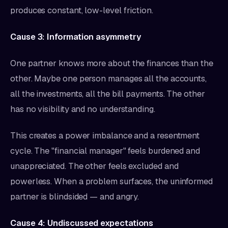
produces constant, low-level friction.
Cause 3: Information asymmetry
One partner knows more about the finances than the
other. Maybe one person manages all the accounts,
all the investments, all the bill payments. The other
has no visibility and no understanding.
This creates a power imbalance and a resentment
cycle. The "financial manager" feels burdened and
unappreciated. The other feels excluded and
powerless. When a problem surfaces, the uninformed
partner is blindsided — and angry.
Cause 4: Undiscussed expectations