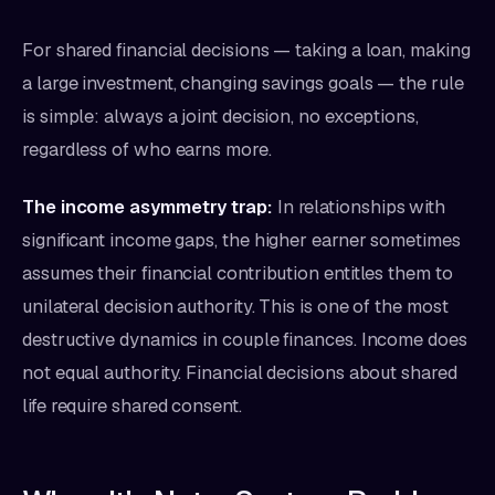
For shared financial decisions — taking a loan, making
a large investment, changing savings goals — the rule
is simple: always a joint decision, no exceptions,
regardless of who earns more.
The income asymmetry trap:
In relationships with
significant income gaps, the higher earner sometimes
assumes their financial contribution entitles them to
unilateral decision authority. This is one of the most
destructive dynamics in couple finances. Income does
not equal authority. Financial decisions about shared
life require shared consent.