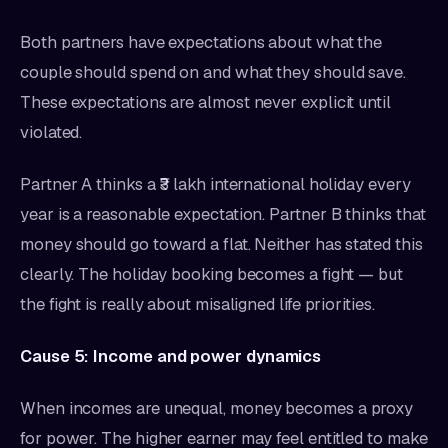
Both partners have expectations about what the
couple should spend on and what they should save.
These expectations are almost never explicit until
violated.
Partner A thinks a ₹3 lakh international holiday every
year is a reasonable expectation. Partner B thinks that
money should go toward a flat. Neither has stated this
clearly. The holiday booking becomes a fight — but
the fight is really about misaligned life priorities.
Cause 5: Income and power dynamics
When incomes are unequal, money becomes a proxy
for power. The higher earner may feel entitled to make