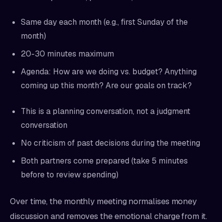
Same day each month (e.g., first Sunday of the
month)
20-30 minutes maximum
Agenda: How are we doing vs. budget? Anything
coming up this month? Are our goals on track?
This is a planning conversation, not a judgment
conversation
No criticism of past decisions during the meeting
Both partners come prepared (take 5 minutes
before to review spending)
Over time, the monthly meeting normalises money
discussion and removes the emotional charge from it.