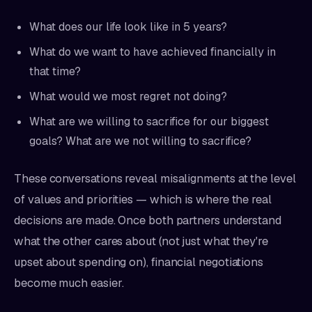
What does our life look like in 5 years?
What do we want to have achieved financially in
that time?
What would we most regret not doing?
What are we willing to sacrifice for our biggest
goals? What are we not willing to sacrifice?
These conversations reveal misalignments at the level
of values and priorities — which is where the real
decisions are made. Once both partners understand
what the other cares about (not just what they're
upset about spending on), financial negotiations
become much easier.