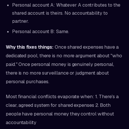
Personal account A: Whatever A contributes to the
shared account is theirs. No accountability to
partner.
Personal account B: Same.
Why this fixes things:
Once shared expenses have a
dedicated pool, there is no more argument about "who
paid." Once personal money is genuinely personal,
there is no more surveillance or judgment about
personal purchases.
Most financial conflicts evaporate when: 1. There's a
clear, agreed system for shared expenses 2. Both
people have personal money they control without
accountability