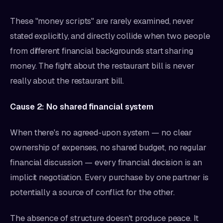
These "money scripts" are rarely examined, never
stated explicitly, and directly collide when two people
from different financial backgrounds start sharing
money. The fight about the restaurant bill is never
really about the restaurant bill.
Cause 2: No shared financial system
When there's no agreed-upon system — no clear
ownership of expenses, no shared budget, no regular
financial discussion — every financial decision is an
implicit negotiation. Every purchase by one partner is
potentially a source of conflict for the other.
The absence of structure doesn't produce peace. It