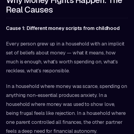
Why Money Fights Happen: The
Real Causes
Cause 1: Different money scripts from childhood
Every person grew up in a household with an implicit
set of beliefs about money — what it means, how
much is enough, what's worth spending on, what's
reckless, what's responsible.
In a household where money was scarce, spending on
anything non-essential produces anxiety. In a
household where money was used to show love,
being frugal feels like rejection. In a household where
one parent controlled all finances, the other partner
feels a deep need for financial autonomy.