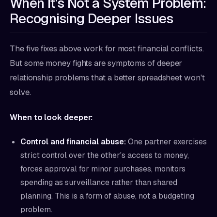
When It's Not a System Problem:
Recognising Deeper Issues
The five fixes above work for most financial conflicts.
But some money fights are symptoms of deeper
relationship problems that a better spreadsheet won't
solve.
When to look deeper:
Control and financial abuse:
One partner exercises
strict control over the other's access to money,
forces approval for minor purchases, monitors
spending as surveillance rather than shared
planning. This is a form of abuse, not a budgeting
problem.