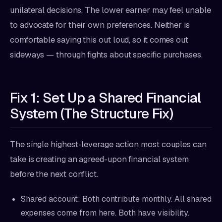
unilateral decisions. The lower earner may feel unable
to advocate for their own preferences. Neither is
comfortable saying this out loud, so it comes out
sideways — through fights about specific purchases.
Fix 1: Set Up a Shared Financial
System (The Structure Fix)
The single highest-leverage action most couples can
take is creating an agreed-upon financial system
before the next conflict.
Shared account: Both contribute monthly. All shared
expenses come from here. Both have visibility.