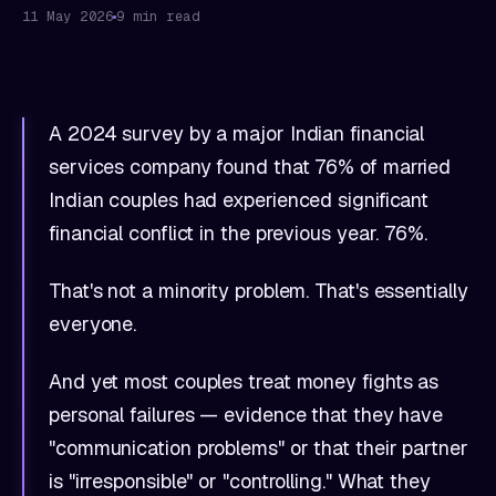
11 May 2026
9 min read
A 2024 survey by a major Indian financial
services company found that 76% of married
Indian couples had experienced significant
financial conflict in the previous year. 76%.
That's not a minority problem. That's essentially
everyone.
And yet most couples treat money fights as
personal failures — evidence that they have
"communication problems" or that their partner
is "irresponsible" or "controlling." What they