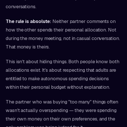
conversations.
The rule is absolute:
Neither partner comments on
how the other spends their personal allocation. Not
during the money meeting, not in casual conversation.
That money is theirs.
This isn't about hiding things. Both people know both
allocations exist. It's about respecting that adults are
entitled to make autonomous spending decisions
within their personal budget without explanation.
The partner who was buying "too many" things often
wasn't actually overspending — they were spending
their own money on their own preferences, and the