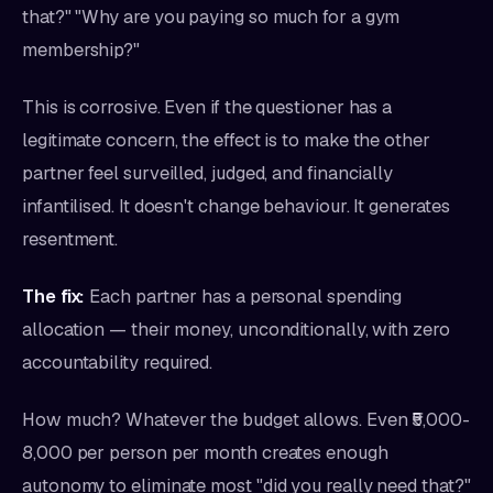
that?" "Why are you paying so much for a gym
membership?"
This is corrosive. Even if the questioner has a
legitimate concern, the effect is to make the other
partner feel surveilled, judged, and financially
infantilised. It doesn't change behaviour. It generates
resentment.
The fix:
Each partner has a personal spending
allocation — their money, unconditionally, with zero
accountability required.
How much? Whatever the budget allows. Even ₹5,000-
8,000 per person per month creates enough
autonomy to eliminate most "did you really need that?"