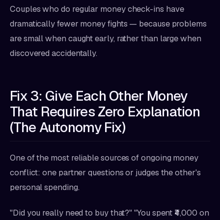
Couples who do regular money check-ins have
dramatically fewer money fights — because problems
are small when caught early, rather than large when
discovered accidentally.
Fix 3: Give Each Other Money
That Requires Zero Explanation
(The Autonomy Fix)
One of the most reliable sources of ongoing money
conflict: one partner questions or judges the other's
personal spending.
"Did you really need to buy that?" "You spent ₹4,000 on