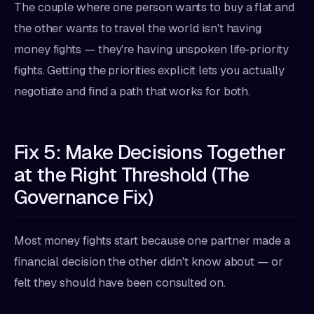
The couple where one person wants to buy a flat and
the other wants to travel the world isn't having
money fights — they're having unspoken life-priority
fights. Getting the priorities explicit lets you actually
negotiate and find a path that works for both.
Fix 5: Make Decisions Together
at the Right Threshold (The
Governance Fix)
Most money fights start because one partner made a
financial decision the other didn't know about — or
felt they should have been consulted on.