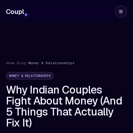
Coupl
Home
›
Blog
›
Money & Relationships
MONEY & RELATIONSHIPS
Why Indian Couples
Fight About Money (And
5 Things That Actually
Fix It)